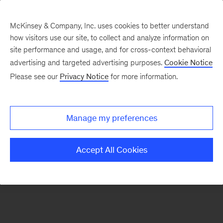
McKinsey & Company, Inc. uses cookies to better understand
how visitors use our site, to collect and analyze information on
There was a problem loading this section.
site performance and usage, and for cross-context behavioral
advertising and targeted advertising purposes.
Cookie Notice
Please see our
Privacy Notice
for more information.
Sign
up
for
Manage my preferences
emails
on
Accept All Cookies
new
Operations
articles