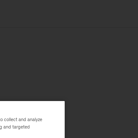
o collect and analyze
ng and targeted