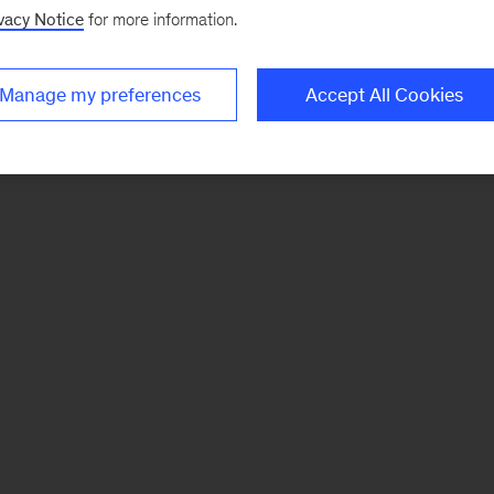
vacy Notice
for more information.
Manage my preferences
Accept All Cookies