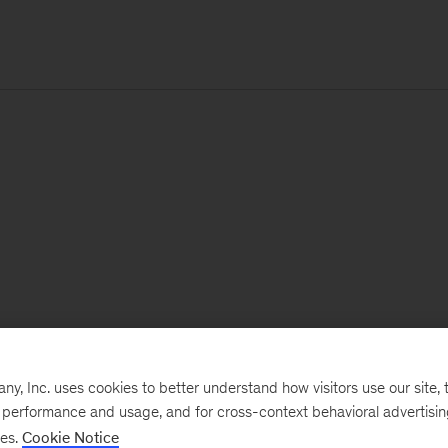
, Inc. uses cookies to better understand how visitors use our site, t
e performance and usage, and for cross-context behavioral advertisi
ses.
Cookie Notice