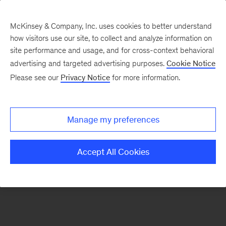
McKinsey & Company, Inc. uses cookies to better understand
how visitors use our site, to collect and analyze information on
There was a problem loading this section.
site performance and usage, and for cross-context behavioral
advertising and targeted advertising purposes.
Cookie Notice
Please see our
Privacy Notice
for more information.
Sign
up
for
Manage my preferences
our
Monthly
Accept All Cookies
Highlights