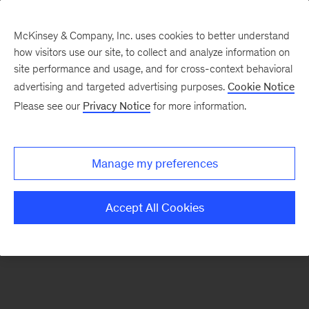
McKinsey & Company, Inc. uses cookies to better understand
how visitors use our site, to collect and analyze information on
There was a problem loading this section.
site performance and usage, and for cross-context behavioral
advertising and targeted advertising purposes.
Cookie Notice
Please see our
Privacy Notice
for more information.
Sign
up
for
Manage my preferences
emails
on
Accept All Cookies
new
Strategy
articles