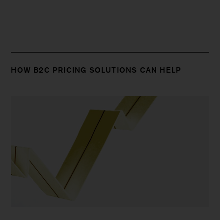
HOW B2C PRICING SOLUTIONS CAN HELP