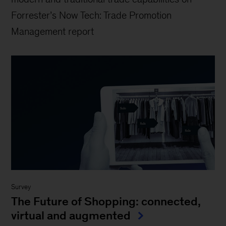
Forrester’s Now Tech: Trade Promotion
Management report
Survey
The Future of Shopping: connected,
virtual and augmented