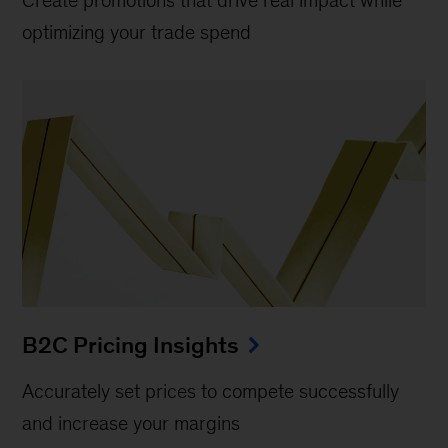
Create promotions that drive real impact while
optimizing your trade spend
B2C Pricing Insights
Accurately set prices to compete successfully
and increase your margins