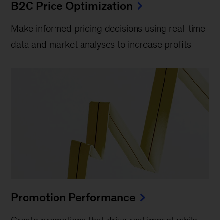
B2C Price Optimization
Make informed pricing decisions using real-time
data and market analyses to increase profits
Promotion Performance