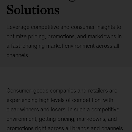
Solutions
Leverage competitive and consumer insights to
optimize pricing, promotions, and markdowns in
a fast-changing market environment across all
channels
Consumer-goods companies and retailers are
experiencing high levels of competition, with
clear winners and losers. In such a competitive
environment, getting pricing, markdowns, and
promotions right across all brands and channels