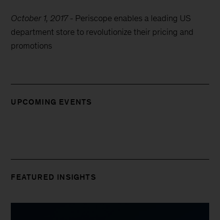
October 1, 2017
-
Periscope enables a leading US
department store to revolutionize their pricing and
promotions
UPCOMING EVENTS
FEATURED INSIGHTS