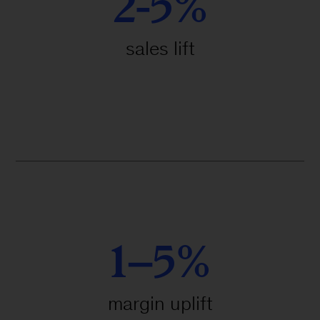
2-5%
sales lift
1–5%
margin uplift