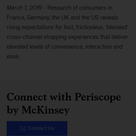
March 1, 2019
-
Research of consumers in
France, Germany, the UK and the US reveals
rising expectations for fast, frictionless, ‘blended’
cross-channel shopping experiences that deliver
elevated levels of convenience, interaction and
ease.
Connect with Periscope
by McKinsey
Contact Us