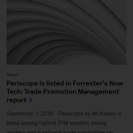
Report
Periscope is listed in Forrester’s Now
Tech: Trade Promotion Management
report
September 1, 2019
-
Periscope by McKinsey is
listed among Hybrid TPM vendors mixing
modern and traditional trade capabilities on