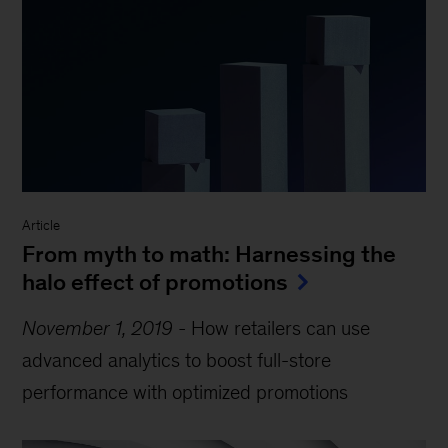
Article
From myth to math: Harnessing the
halo effect of promotions
November 1, 2019
-
How retailers can use
advanced analytics to boost full-store
performance with optimized promotions