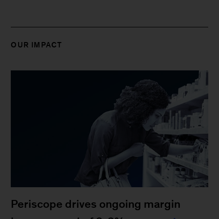
OUR IMPACT
Periscope drives ongoing margin