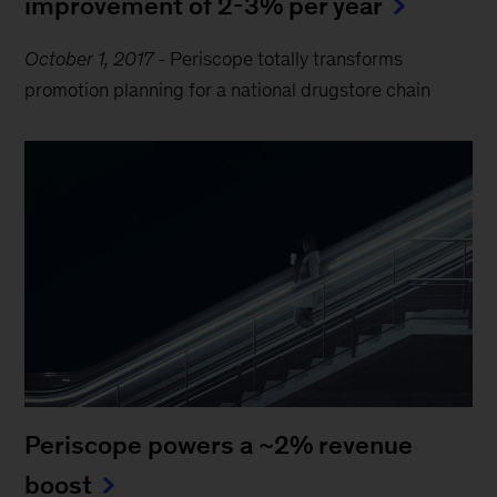
improvement of 2-3% per year
October 1, 2017
-
Periscope totally transforms
promotion planning for a national drugstore chain
Periscope powers a ~2% revenue
boost