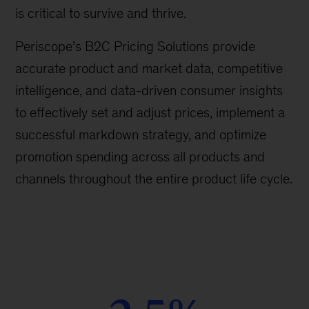
is critical to survive and thrive.
Periscope’s B2C Pricing Solutions provide
accurate product and market data, competitive
intelligence, and data-driven consumer insights
to effectively set and adjust prices, implement a
successful markdown strategy, and optimize
promotion spending across all products and
channels throughout the entire product life cycle.