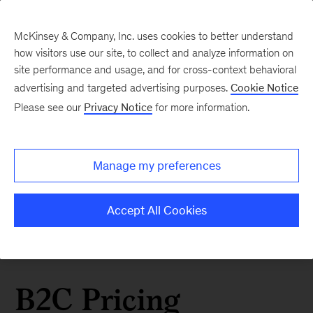
McKinsey & Company, Inc. uses cookies to better understand
how visitors use our site, to collect and analyze information on
site performance and usage, and for cross-context behavioral
advertising and targeted advertising purposes.
Cookie Notice
Please see our
Privacy Notice
for more information.
Manage my preferences
Accept All Cookies
B2C Pricing