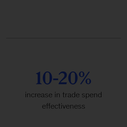
10-20%
increase in trade spend
effectiveness