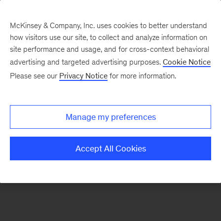
McKinsey & Company, Inc. uses cookies to better understand
how visitors use our site, to collect and analyze information on
There was a problem loading this section.
site performance and usage, and for cross-context behavioral
advertising and targeted advertising purposes.
Cookie Notice
Please see our
Privacy Notice
for more information.
Manage my preferences
Accept All Cookies