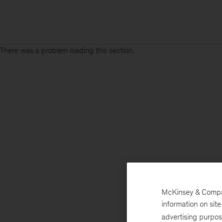
There was a problem loading this section.
McKinsey & Company
information on sit
advertising purpo