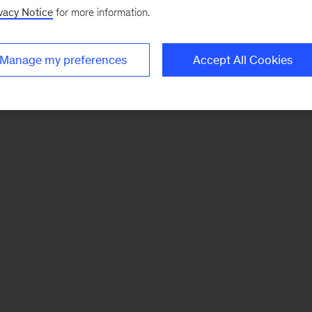
vacy Notice
for more information.
Manage my preferences
Accept All Cookies