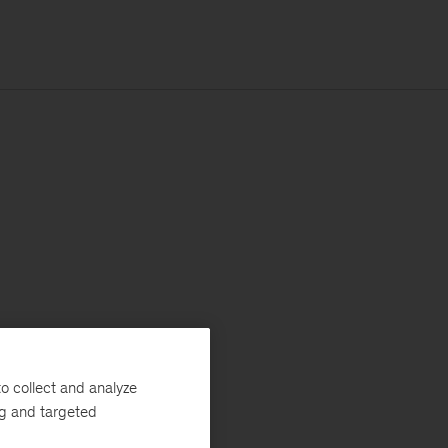
o collect and analyze
ng and targeted