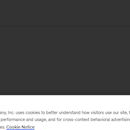
, Inc. uses cookies to better understand how visitors use our site, t
e performance and usage, and for cross-context behavioral advertisi
ses.
Cookie Notice