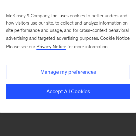
McKinsey & Company, Inc. uses cookies to better understand
how visitors use our site, to collect and analyze information on
There was a problem loading this section.
site performance and usage, and for cross-context behavioral
advertising and targeted advertising purposes.
Cookie Notice
Please see our
Privacy Notice
for more information.
Manage my preferences
Accept All Cookies