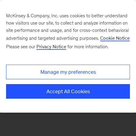
McKinsey & Company, Inc. uses cookies to better understand
how visitors use our site, to collect and analyze information on
There was a problem loading this section.
site performance and usage, and for cross-context behavioral
advertising and targeted advertising purposes.
Cookie Notice
Please see our
Privacy Notice
for more information.
Sign
up
for
Manage my preferences
emails
on
Accept All Cookies
new
Marketing
&
Sales
articles