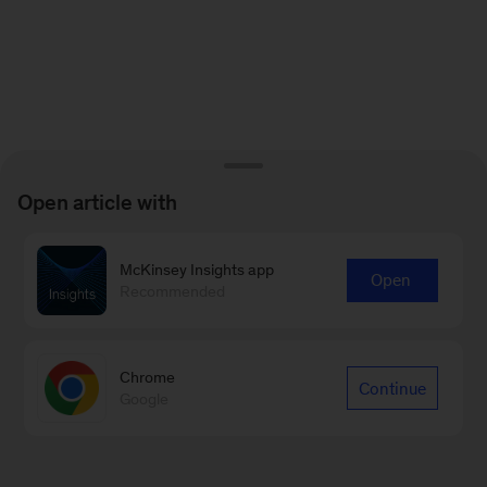
Open article with
McKinsey Insights app
Open
Recommended
Chrome
Continue
Google