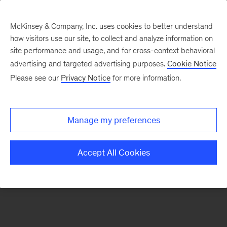
McKinsey & Company, Inc. uses cookies to better understand
how visitors use our site, to collect and analyze information on
There was a problem loading this section.
site performance and usage, and for cross-context behavioral
advertising and targeted advertising purposes.
Cookie Notice
Please see our
Privacy Notice
for more information.
Sign
up
for
Manage my preferences
emails
on
Accept All Cookies
new
Operations
articles