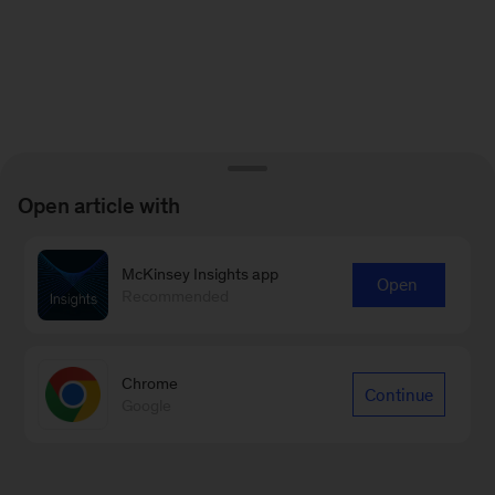
Open article with
McKinsey Insights app
Open
Recommended
Chrome
Continue
Google