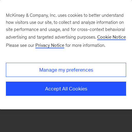
McKinsey & Company, Inc. uses cookies to better understand
how visitors use our site, to collect and analyze information on
There was a problem loading this section.
site performance and usage, and for cross-context behavioral
advertising and targeted advertising purposes.
Cookie Notice
Please see our
Privacy Notice
for more information.
Sign
up
for
Manage my preferences
emails
on
Accept All Cookies
new
Marketing
&
Sales
articles