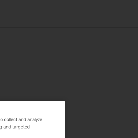
o collect and analyze
ng and targeted