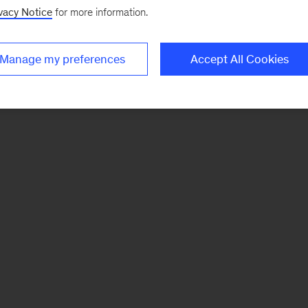
vacy Notice
for more information.
Manage my preferences
Accept All Cookies