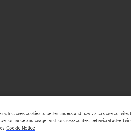
, Inc. uses cookies to better understand how visitors use our site, t
e performance and usage, and for cross-context behavioral advertisi
ses.
Cookie Notice