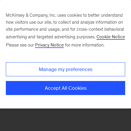
McKinsey & Company, Inc. uses cookies to better understand
how visitors use our site, to collect and analyze information on
There was a problem loading this section.
site performance and usage, and for cross-context behavioral
advertising and targeted advertising purposes.
Cookie Notice
Please see our
Privacy Notice
for more information.
Sign
up
for
Manage my preferences
emails
on
Accept All Cookies
new
Marketing
&
Sales
articles