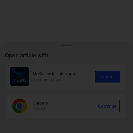
Open article with
McKinsey Insights app
Open
Recommended
Chrome
Continue
Google