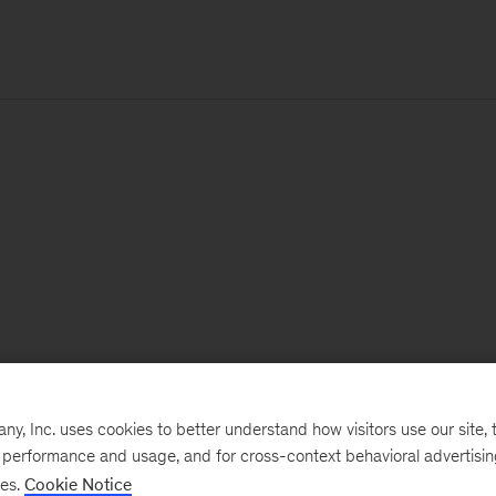
, Inc. uses cookies to better understand how visitors use our site, t
e performance and usage, and for cross-context behavioral advertisi
ses.
Cookie Notice