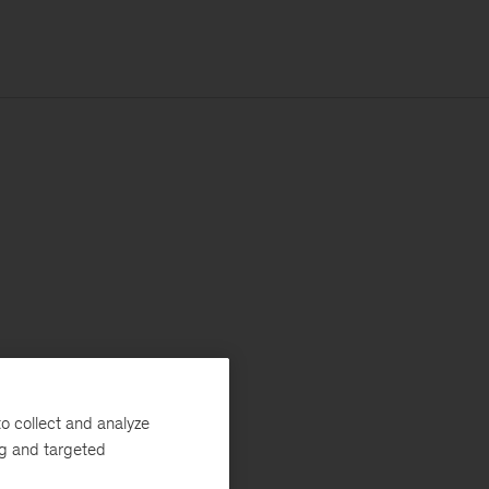
o collect and analyze
ng and targeted