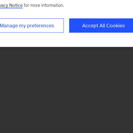
vacy Notice
for more information.
Manage my preferences
Accept All Cookies