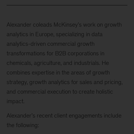
Alexander coleads McKinsey’s work on growth
analytics in Europe, specializing in data
analytics-driven commercial growth
transformations for B2B corporations in
chemicals, agriculture, and industrials. He
combines expertise in the areas of growth
strategy, growth analytics for sales and pricing,
and commercial execution to create holistic
impact.
Alexander’s recent client engagements include
the following: