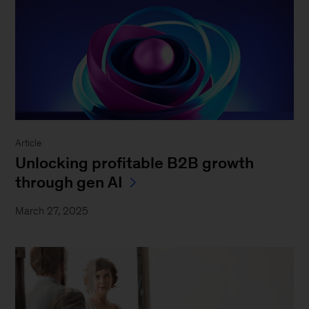
Article
Unlocking profitable B2B growth
through gen AI
March 27, 2025