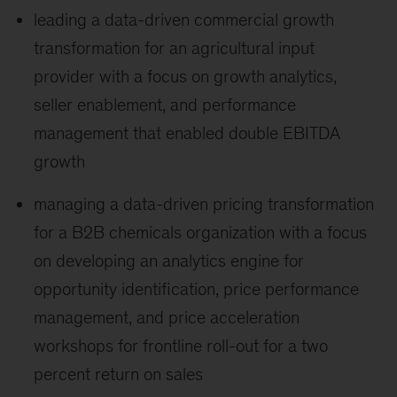
leading a data-driven commercial growth
transformation for an agricultural input
provider with a focus on growth analytics,
seller enablement, and performance
management that enabled double EBITDA
growth
managing a data-driven pricing transformation
for a B2B chemicals organization with a focus
on developing an analytics engine for
opportunity identification, price performance
management, and price acceleration
workshops for frontline roll-out for a two
percent return on sales