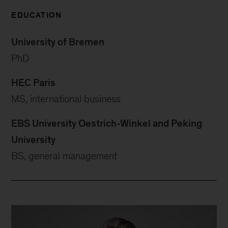
EDUCATION
University of Bremen
PhD
HEC Paris
MS, international business
EBS University Oestrich-Winkel and Peking
University
BS, general management