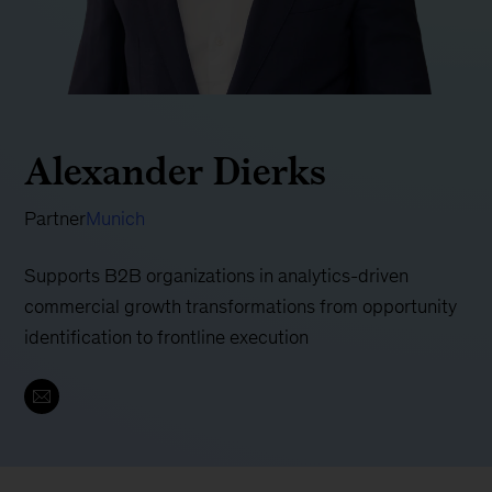
Alexander Dierks
Partner
Munich
Supports B2B organizations in analytics-driven
commercial growth transformations from opportunity
identification to frontline execution