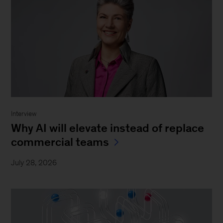
Interview
Why AI will elevate instead of replace
commercial teams
July 28, 2026