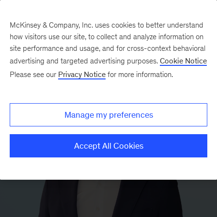
McKinsey & Company, Inc. uses cookies to better understand
how visitors use our site, to collect and analyze information on
site performance and usage, and for cross-context behavioral
advertising and targeted advertising purposes.
Cookie Notice
Please see our
Privacy Notice
for more information.
Manage my preferences
Accept All Cookies