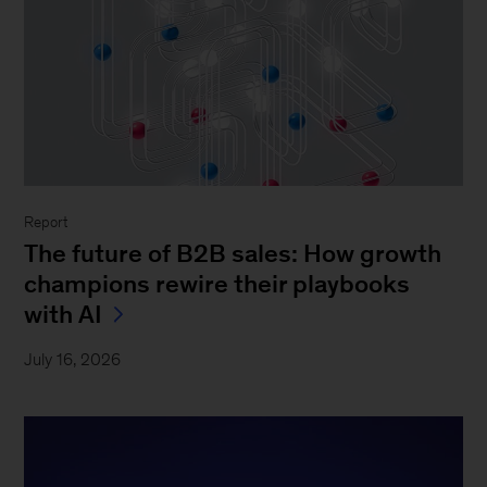
Report
The future of B2B sales: How growth
champions rewire their playbooks
with AI
July 16, 2026