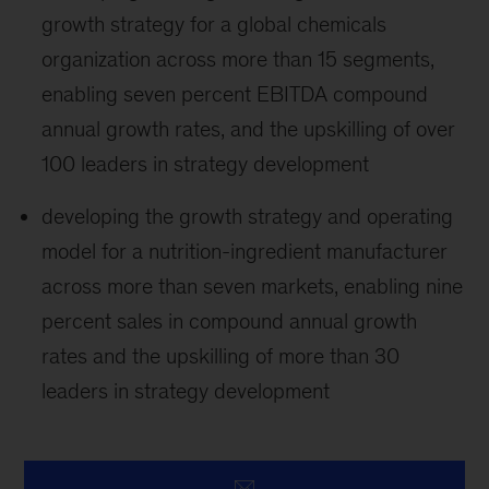
growth strategy for a global chemicals
organization across more than 15 segments,
enabling seven percent EBITDA compound
annual growth rates, and the upskilling of over
100 leaders in strategy development
developing the growth strategy and operating
model for a nutrition-ingredient manufacturer
across more than seven markets, enabling nine
percent sales in compound annual growth
rates and the upskilling of more than 30
leaders in strategy development