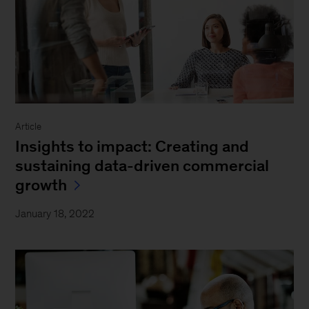
Article
Insights to impact: Creating and
sustaining data-driven commercial
growth
January 18, 2022