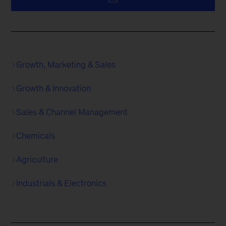
Growth, Marketing & Sales
Growth & Innovation
Sales & Channel Management
Chemicals
Agriculture
Industrials & Electronics