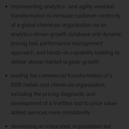
implementing analytics- and agility-enabled
transformation to increase customer-centricity
at a global chemicals organization via an
analytics-driven growth database and dynamic
pricing tool, performance management
approach, and hands-on capability building to
deliver above-market organic growth
leading the commercial transformation of a
B2B metals and chemicals organization,
including the pricing diagnostic and
development of a frontline tool to price value-
added services more consistently
developing an integrated, organization-led