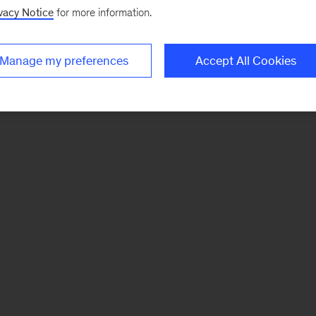
vacy Notice
for more information.
Manage my preferences
Accept All Cookies