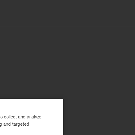
o collect and analyze
ng and targeted