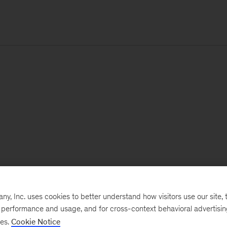
, Inc. uses cookies to better understand how visitors use our site, t
e performance and usage, and for cross-context behavioral advertisi
ses.
Cookie Notice