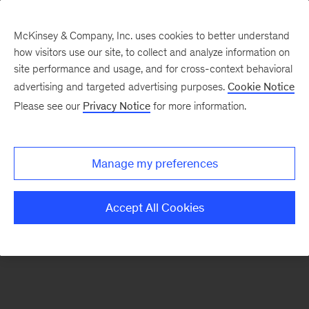
McKinsey & Company, Inc. uses cookies to better understand
how visitors use our site, to collect and analyze information on
There was a problem loading this section.
site performance and usage, and for cross-context behavioral
advertising and targeted advertising purposes.
Cookie Notice
Please see our
Privacy Notice
for more information.
Sign
up
for
Manage my preferences
emails
on
Accept All Cookies
new
Marketing
&
Sales
articles