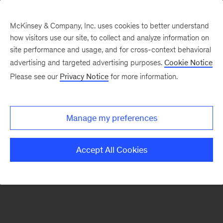
McKinsey & Company, Inc. uses cookies to better understand
how visitors use our site, to collect and analyze information on
There was a problem loading this section.
site performance and usage, and for cross-context behavioral
advertising and targeted advertising purposes.
Cookie Notice
Please see our
Privacy Notice
for more information.
Sign
up
for
Manage my preferences
emails
on
Accept All Cookies
new
Marketing
&
Sales
articles