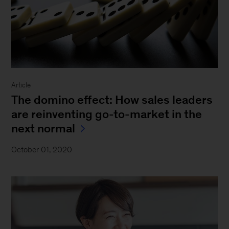
Article
The domino effect: How sales leaders
are reinventing go-to-market in the
next normal
October 01, 2020