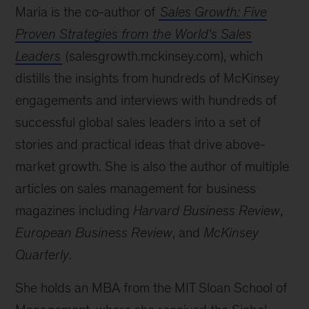
Maria is the co-author of
Sales Growth: Five
Proven Strategies from the World's Sales
Leaders
(salesgrowth.mckinsey.com), which
distills the insights from hundreds of McKinsey
engagements and interviews with hundreds of
successful global sales leaders into a set of
stories and practical ideas that drive above-
market growth. She is also the author of multiple
articles on sales management for business
magazines including
Harvard Business Review
,
European Business Review
, and
McKinsey
Quarterly
.
She holds an MBA from the MIT Sloan School of