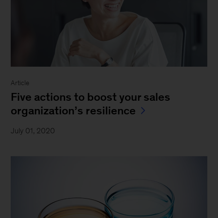
Article
Five actions to boost your sales
organization’s resilience
July 01, 2020