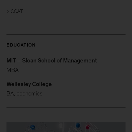
CCAT
EDUCATION
MIT – Sloan School of Management
MBA
Wellesley College
BA, economics