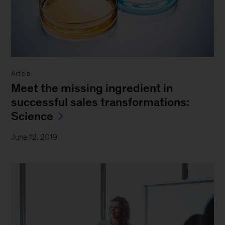
Article
Meet the missing ingredient in
successful sales transformations:
Science
June 12, 2019