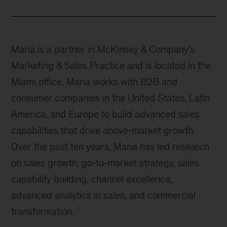
Maria is a partner in McKinsey & Company’s
Marketing & Sales Practice and is located in the
Miami office. Maria works with B2B and
consumer companies in the United States, Latin
America, and Europe to build advanced sales
capabilities that drive above‐market growth.
Over the past ten years, Maria has led research
on sales growth, go‐to‐market strategy, sales
capability building, channel excellence,
advanced analytics in sales, and commercial
transformation.