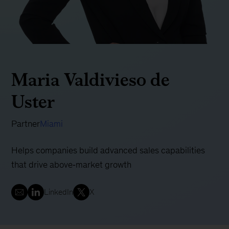
Maria Valdivieso de
Uster
Partner
Miami
Helps companies build advanced sales capabilities
that drive above‐market growth
LinkedIn
X