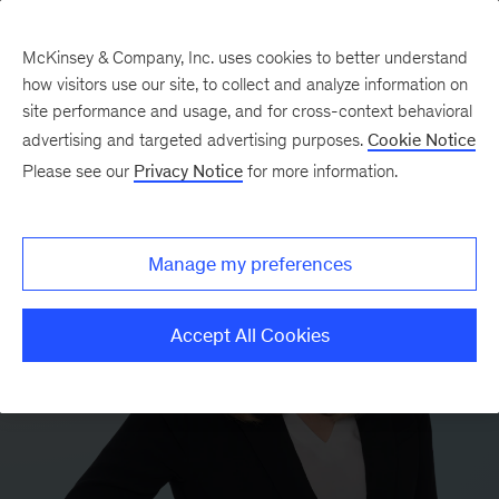
McKinsey & Company, Inc. uses cookies to better understand
how visitors use our site, to collect and analyze information on
site performance and usage, and for cross-context behavioral
advertising and targeted advertising purposes.
Cookie Notice
Please see our
Privacy Notice
for more information.
Manage my preferences
Accept All Cookies