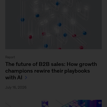
Report
The future of B2B sales: How growth
champions rewire their playbooks
with AI
July 16, 2026