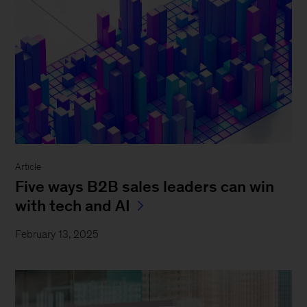
Article
Five ways B2B sales leaders can win
with tech and AI
February 13, 2025