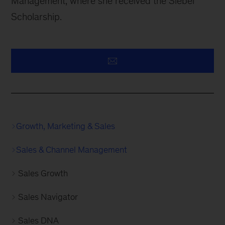
Management, where she received the Siebel
Scholarship.
Growth, Marketing & Sales
Sales & Channel Management
Sales Growth
Sales Navigator
Sales DNA