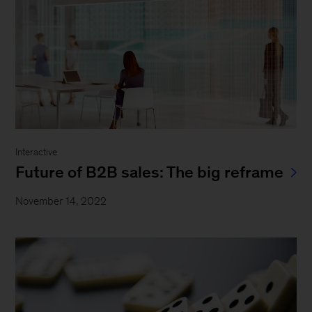
Interactive
Future of B2B sales: The big reframe
November 14, 2022