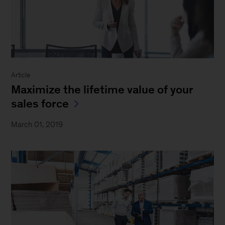
Article
Maximize the lifetime value of your
sales force
March 01, 2019