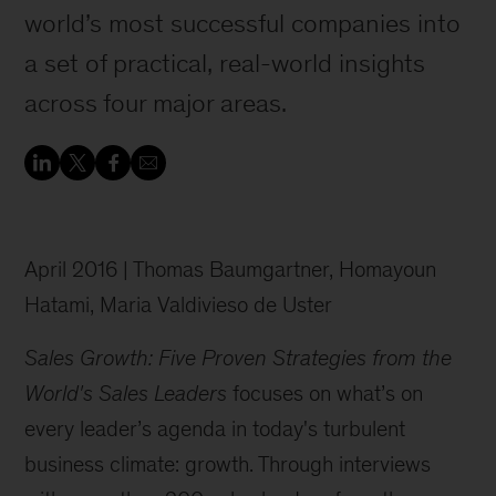
world’s most successful companies into
a set of practical, real-world insights
across four major areas.
April 2016 | Thomas Baumgartner, Homayoun
Hatami, Maria Valdivieso de Uster
Sales Growth: Five Proven Strategies from the
World's Sales Leaders
focuses on what’s on
every leader’s agenda in today's turbulent
business climate: growth. Through interviews