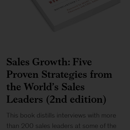
Sales Growth: Five
Proven Strategies from
the World’s Sales
Leaders (2nd edition)
This book distills interviews with more
than 200 sales leaders at some of the