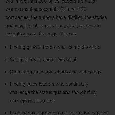
with more than 200 sales leaders from the
world’s most successful B2B and B2C
companies, the authors have distilled the stories
and insights into a set of practical, real-world
insights across five major themes:
Finding growth before your competitors do
Selling the way customers want
Optimizing sales operations and technology
Finding sales leaders who continually
challenge the status quo and thoughtfully
manage performance
Leading sales growth to make change happen