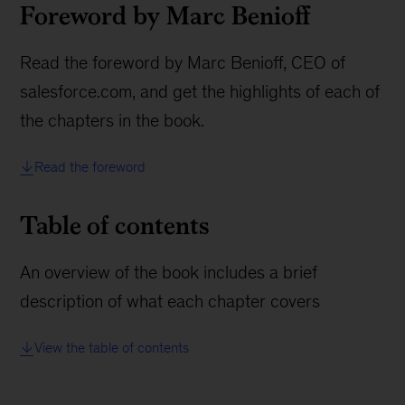
Foreword by Marc Benioff
Read the foreword by Marc Benioff, CEO of
salesforce.com, and get the highlights of each of
the chapters in the book.
Read the foreword
Table of contents
An overview of the book includes a brief
description of what each chapter covers
View the table of contents