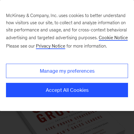
McKinsey & Company, Inc. uses cookies to better understand
how visitors use our site, to collect and analyze information on
site performance and usage, and for cross-context behavioral
advertising and targeted advertising purposes.
Cookie Notice
Please see our
Privacy Notice
for more information.
Our Insights
Manage my preferences
Accept All Cookies