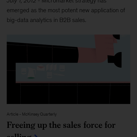
July 1, 2012
-
Micromarket strategy has
emerged as the most potent new application of
big-data analytics in B2B sales.
Article
-
McKinsey Quarterly
Freeing up the sales force for
selling