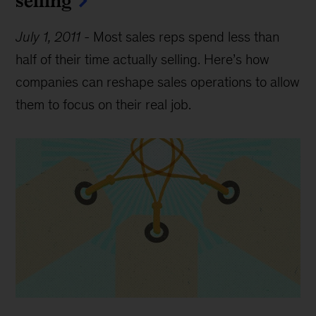
July 1, 2011
-
Most sales reps spend less than
half of their time actually selling. Here’s how
companies can reshape sales operations to allow
them to focus on their real job.