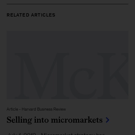
RELATED ARTICLES
Article - Harvard Business Review
Selling into micromarkets