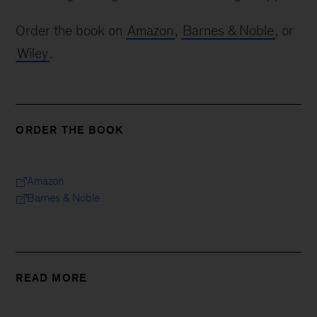
Order the book on
Amazon
,
Barnes & Noble
, or
Wiley
.
ORDER THE BOOK
Amazon
Barnes & Noble
READ MORE