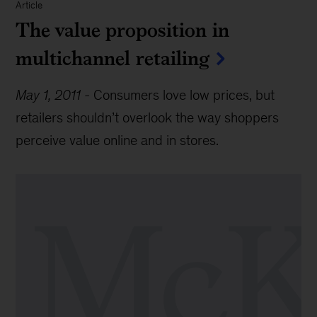
Article
The value proposition in
multichannel retailing
May 1, 2011
-
Consumers love low prices, but
retailers shouldn’t overlook the way shoppers
perceive value online and in stores.