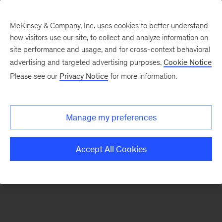
McKinsey & Company, Inc. uses cookies to better understand
how visitors use our site, to collect and analyze information on
There was a problem loading this section.
site performance and usage, and for cross-context behavioral
advertising and targeted advertising purposes.
Cookie Notice
Please see our
Privacy Notice
for more information.
Sign
up
for
Manage my preferences
emails
on
Accept All Cookies
new
Marketing
&
Sales
articles