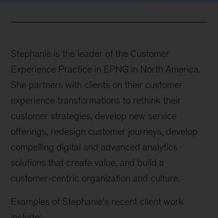
Stephanie is the leader of the Customer
Experience Practice in EPNG in North America.
She partners with clients on their customer
experience transformations to rethink their
customer strategies, develop new service
offerings, redesign customer journeys, develop
compelling digital and advanced analytics
solutions that create value, and build a
customer-centric organization and culture.
Examples of Stephanie's recent client work
include: