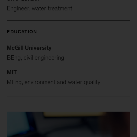
Engineer, water treatment
EDUCATION
McGill University
BEng, civil engineering
MIT
MEng, environment and water quality