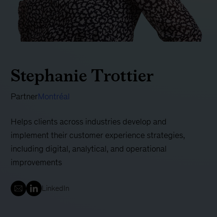
Stephanie Trottier
Partner
Montréal
Helps clients across industries develop and
implement their customer experience strategies,
including digital, analytical, and operational
improvements
LinkedIn