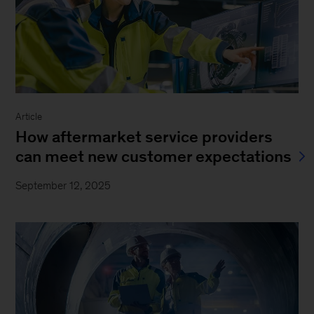
Article
How aftermarket service providers
can meet new customer expectations
September 12, 2025