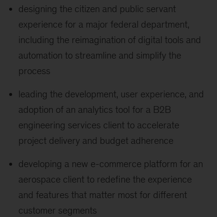
designing the citizen and public servant
experience for a major federal department,
including the reimagination of digital tools and
automation to streamline and simplify the
process
leading the development, user experience, and
adoption of an analytics tool for a B2B
engineering services client to accelerate
project delivery and budget adherence
developing a new e-commerce platform for an
aerospace client to redefine the experience
and features that matter most for different
customer segments