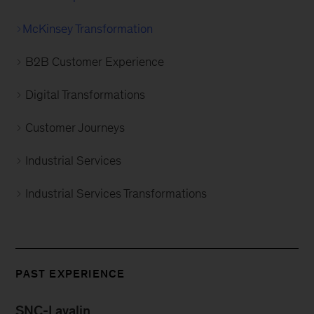
McKinsey Transformation
B2B Customer Experience
Digital Transformations
Customer Journeys
Industrial Services
Industrial Services Transformations
PAST EXPERIENCE
SNC-Lavalin