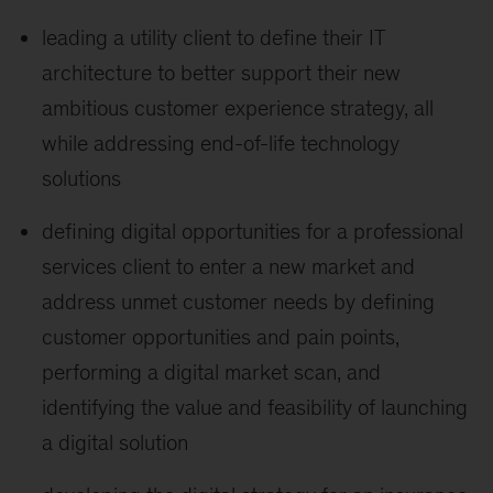
leading a utility client to define their IT
architecture to better support their new
ambitious customer experience strategy, all
while addressing end-of-life technology
solutions
defining digital opportunities for a professional
services client to enter a new market and
address unmet customer needs by defining
customer opportunities and pain points,
performing a digital market scan, and
identifying the value and feasibility of launching
a digital solution