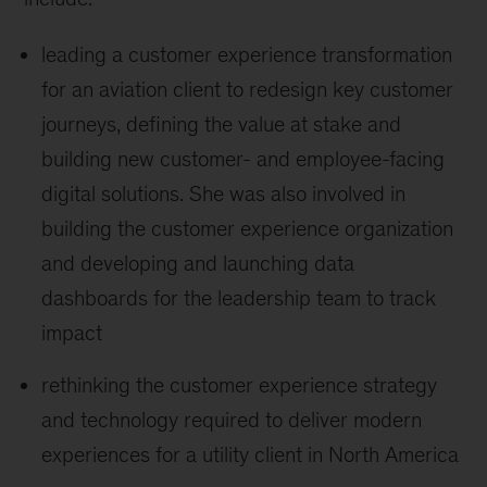
leading a customer experience transformation
for an aviation client to redesign key customer
journeys, defining the value at stake and
building new customer- and employee-facing
digital solutions. She was also involved in
building the customer experience organization
and developing and launching data
dashboards for the leadership team to track
impact
rethinking the customer experience strategy
and technology required to deliver modern
experiences for a utility client in North America