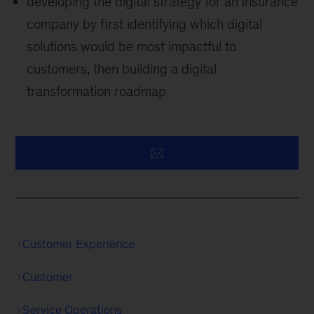
developing the digital strategy for an insurance
company by first identifying which digital
solutions would be most impactful to
customers, then building a digital
transformation roadmap
Customer Experience
Customer
Service Operations