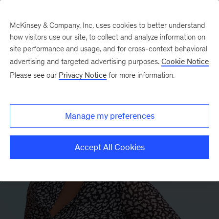
McKinsey & Company, Inc. uses cookies to better understand
how visitors use our site, to collect and analyze information on
site performance and usage, and for cross-context behavioral
advertising and targeted advertising purposes.
Cookie Notice
Please see our
Privacy Notice
for more information.
Manage my preferences
Accept All Cookies