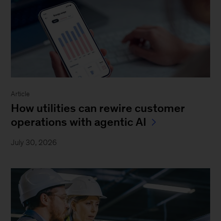
Article
How utilities can rewire customer
operations with agentic AI
July 30, 2026