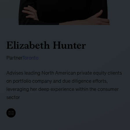
Elizabeth Hunter
Partner
Toronto
Advises leading North American private equity clients
on portfolio company and due diligence efforts,
leveraging her deep experience within the consumer
sector