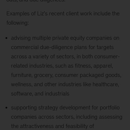
Examples of Liz’s recent client work include the
following:
advising multiple private equity companies on
commercial due-diligence plans for targets
across a variety of sectors, in both consumer-
related industries, such as fitness, apparel,
furniture, grocery, consumer packaged goods,
wellness, and other industries like healthcare,
software, and industrials
supporting strategy development for portfolio
companies across sectors, including assessing
the attractiveness and feasibility of