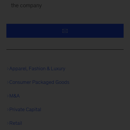
the company
Apparel, Fashion & Luxury
Consumer Packaged Goods
M&A
Private Capital
Retail