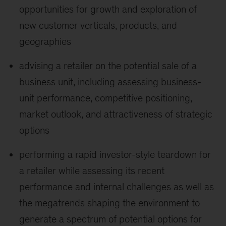
opportunities for growth and exploration of
new customer verticals, products, and
geographies
advising a retailer on the potential sale of a
business unit, including assessing business-
unit performance, competitive positioning,
market outlook, and attractiveness of strategic
options
performing a rapid investor-style teardown for
a retailer while assessing its recent
performance and internal challenges as well as
the megatrends shaping the environment to
generate a spectrum of potential options for