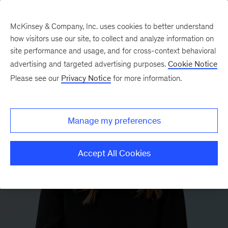
McKinsey & Company, Inc. uses cookies to better understand
how visitors use our site, to collect and analyze information on
site performance and usage, and for cross-context behavioral
advertising and targeted advertising purposes.
Cookie Notice
Please see our
Privacy Notice
for more information.
Manage my preferences
Accept All Cookies