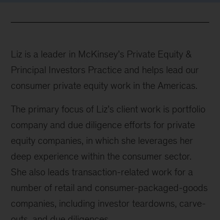
Liz is a leader in McKinsey’s Private Equity &
Principal Investors Practice and helps lead our
consumer private equity work in the Americas.
The primary focus of Liz’s client work is portfolio
company and due diligence efforts for private
equity companies, in which she leverages her
deep experience within the consumer sector.
She also leads transaction-related work for a
number of retail and consumer-packaged-goods
companies, including investor teardowns, carve-
outs, and due diligences.