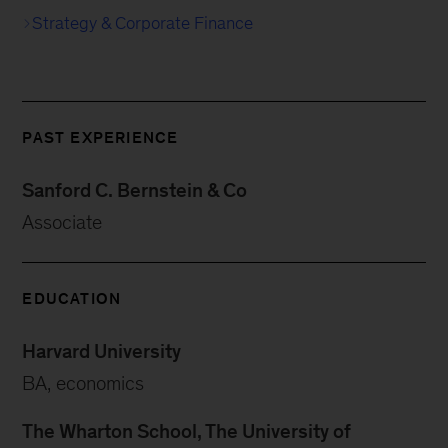
Strategy & Corporate Finance
PAST EXPERIENCE
Sanford C. Bernstein & Co
Associate
EDUCATION
Harvard University
BA, economics
The Wharton School, The University of