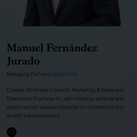
Manuel Fernández
Jurado
Managing Partner
Buenos Aires
Coleads McKinsey’s Growth, Marketing & Sales and
Operations Practices in Latin America, working with
clients across various industries on commercial and
growth transformations