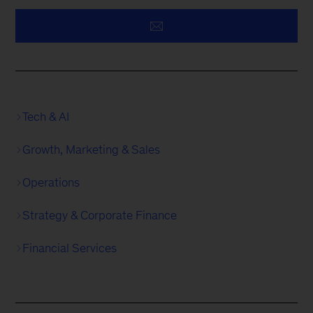
Tech & AI
Growth, Marketing & Sales
Operations
Strategy & Corporate Finance
Financial Services