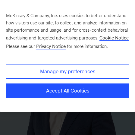
McKinsey & Company, Inc. uses cookies to better understand
how visitors use our site, to collect and analyze information on
site performance and usage, and for cross-context behavioral
advertising and targeted advertising purposes.
Cookie Notice
Please see our
Privacy Notice
for more information.
Manage my preferences
Accept All Cookies