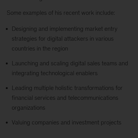
Some examples of his recent work include:
Designing and implementing market entry
strategies for digital attackers in various
countries in the region
Launching and scaling digital sales teams and
integrating technological enablers
Leading multiple holistic transformations for
financial services and telecommunications
organizations
Valuing companies and investment projects