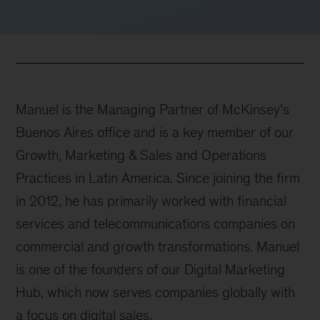
Manuel is the Managing Partner of McKinsey’s
Buenos Aires office and is a key member of our
Growth, Marketing & Sales and Operations
Practices in Latin America. Since joining the firm
in 2012, he has primarily worked with financial
services and telecommunications companies on
commercial and growth transformations. Manuel
is one of the founders of our Digital Marketing
Hub, which now serves companies globally with
a focus on digital sales.