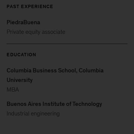
PAST EXPERIENCE
PiedraBuena
Private equity associate
EDUCATION
Columbia Business School, Columbia
University
MBA
Buenos Aires Institute of Technology
Industrial engineering