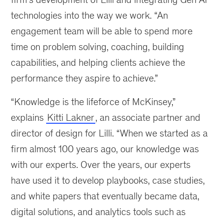
technologies into the way we work. “An
engagement team will be able to spend more
time on problem solving, coaching, building
capabilities, and helping clients achieve the
performance they aspire to achieve.”
“Knowledge is the lifeforce of McKinsey,”
explains
Kitti Lakner
, an associate partner and
director of design for Lilli. “When we started as a
firm almost 100 years ago, our knowledge was
with our experts. Over the years, our experts
have used it to develop playbooks, case studies,
and white papers that eventually became data,
digital solutions, and analytics tools such as