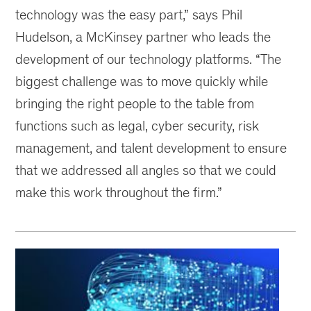
technology was the easy part,” says Phil
Hudelson, a McKinsey partner who leads the
development of our technology platforms. “The
biggest challenge was to move quickly while
bringing the right people to the table from
functions such as legal, cyber security, risk
management, and talent development to ensure
that we addressed all angles so that we could
make this work throughout the firm.”