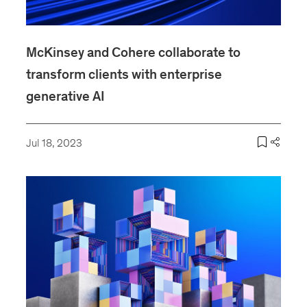
McKinsey and Cohere collaborate to
transform clients with enterprise
generative AI
Jul 18, 2023