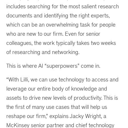
includes searching for the most salient research
documents and identifying the right experts,
which can be an overwhelming task for people
who are new to our firm. Even for senior
colleagues, the work typically takes two weeks
of researching and networking.
This is where AI “superpowers” come in.
“With Lilli, we can use technology to access and
leverage our entire body of knowledge and
assets to drive new levels of productivity. This is
the first of many use cases that will help us
reshape our firm,” explains Jacky Wright, a
McKinsey senior partner and chief technology