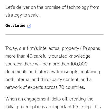
Let’s deliver on the promise of technology from
strategy to scale.
Get started
Today, our firm’s intellectual property (IP) spans
more than 40 carefully curated knowledge
sources; there will be more than 100,000
documents and interview transcripts containing
both internal and third-party content, and a
network of experts across 70 countries.
When an engagement kicks off, creating the
initial project plan is an important first step. This