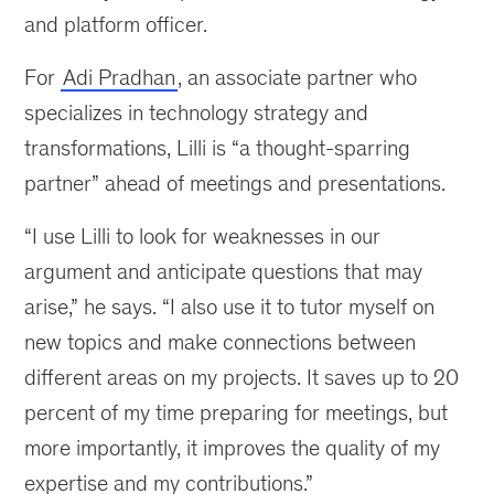
and platform officer.
For
Adi Pradhan
, an associate partner who
specializes in technology strategy and
transformations, Lilli is “a thought-sparring
partner” ahead of meetings and presentations.
“I use Lilli to look for weaknesses in our
argument and anticipate questions that may
arise,” he says. “I also use it to tutor myself on
new topics and make connections between
different areas on my projects. It saves up to 20
percent of my time preparing for meetings, but
more importantly, it improves the quality of my
expertise and my contributions.”