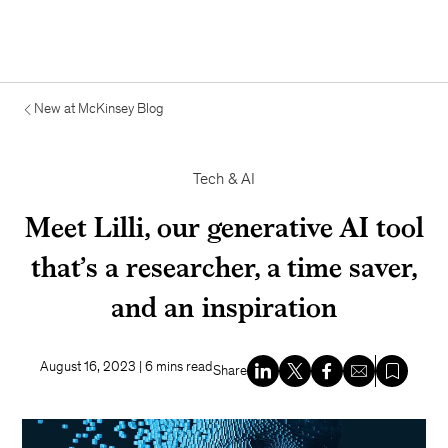
New at McKinsey Blog
Tech & AI
Meet Lilli, our generative AI tool
that’s a researcher, a time saver,
and an inspiration
August 16, 2023
| 6 mins read
Share