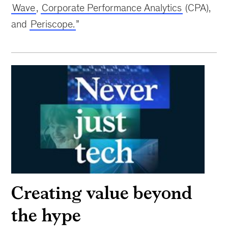
Wave
,
Corporate Performance Analytics
(CPA),
and
Periscope.
”
Creating value beyond
the hype