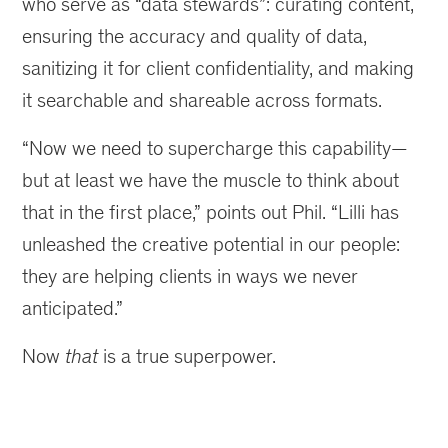
who serve as “data stewards”: curating content,
ensuring the accuracy and quality of data,
sanitizing it for client confidentiality, and making
it searchable and shareable across formats.
“Now we need to supercharge this capability—
but at least we have the muscle to think about
that in the first place,” points out Phil. “Lilli has
unleashed the creative potential in our people:
they are helping clients in ways we never
anticipated.”
Now
that
is a true superpower.