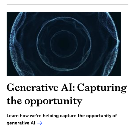
Generative AI: Capturing
the opportunity
Learn how we're helping capture the opportunity of
generative AI