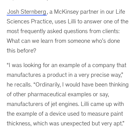
Josh Sternberg
, a McKinsey partner in our Life
Sciences Practice, uses Lilli to answer one of the
most frequently asked questions from clients:
What can we learn from someone who’s done
this before?
“I was looking for an example of a company that
manufactures a product in a very precise way,”
he recalls. “Ordinarily, I would have been thinking
of other pharmaceutical examples or say,
manufacturers of jet engines. Lilli came up with
the example of a device used to measure paint
thickness, which was unexpected but very apt.”