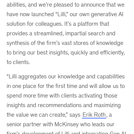
abilities, and we’re pleased to announce that we
have now launched “Lilli,” our own generative AI
solution for colleagues. It’s a platform that
provides a streamlined, impartial search and
synthesis of the firm’s vast stores of knowledge
to bring our best insights, quickly and efficiently,
to clients.
“Lilli aggregates our knowledge and capabilities
in one place for the first time and will allow us to
spend more time with clients activating those
insights and recommendations and maximizing
the value we can create,” says
Erik Roth
, a
senior partner with McKinsey who leads our
firm’s development of Lilli and integrating Gen AI