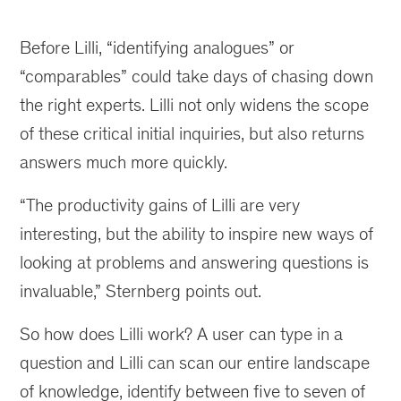
Before Lilli, “identifying analogues” or
“comparables” could take days of chasing down
the right experts. Lilli not only widens the scope
of these critical initial inquiries, but also returns
answers much more quickly.
“The productivity gains of Lilli are very
interesting, but the ability to inspire new ways of
looking at problems and answering questions is
invaluable,” Sternberg points out.
So how does Lilli work? A user can type in a
question and Lilli can scan our entire landscape
of knowledge, identify between five to seven of