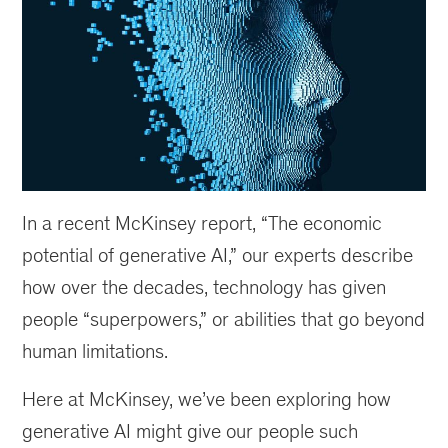
In a recent McKinsey report, “The economic
potential of generative AI,” our experts describe
how over the decades, technology has given
people “superpowers,” or abilities that go beyond
human limitations.
Here at McKinsey, we’ve been exploring how
generative AI might give our people such