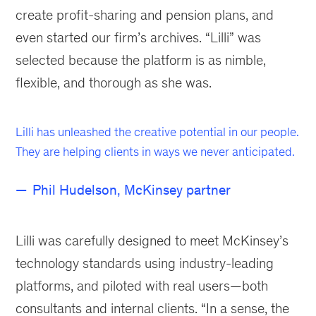
create profit-sharing and pension plans, and
even started our firm’s archives. “Lilli” was
selected because the platform is as nimble,
flexible, and thorough as she was.
Lilli has unleashed the creative potential in our people.
They are helping clients in ways we never anticipated.
Phil Hudelson, McKinsey partner
Lilli was carefully designed to meet McKinsey’s
technology standards using industry-leading
platforms, and piloted with real users—both
consultants and internal clients. “In a sense, the