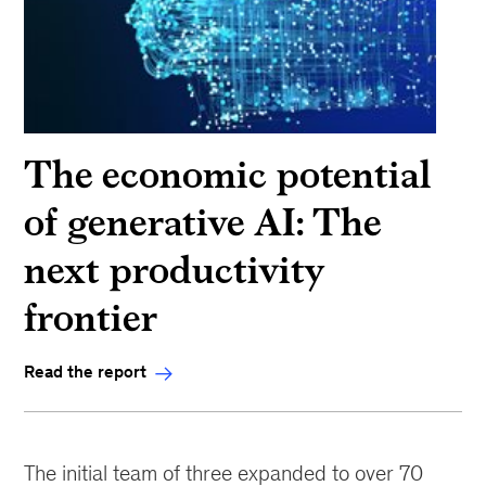
The economic potential
of generative AI: The
next productivity
frontier
Read the report
The initial team of three expanded to over 70