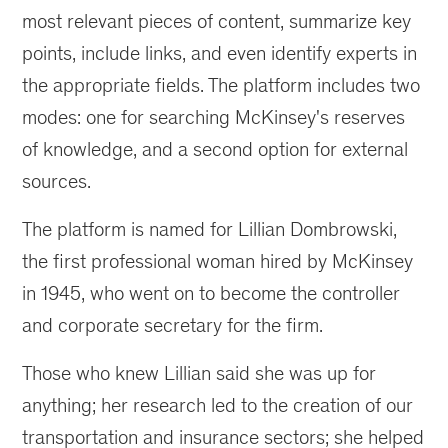
most relevant pieces of content, summarize key
points, include links, and even identify experts in
the appropriate fields. The platform includes two
modes: one for searching McKinsey's reserves
of knowledge, and a second option for external
sources.
The platform is named for Lillian Dombrowski,
the first professional woman hired by McKinsey
in 1945, who went on to become the controller
and corporate secretary for the firm.
Those who knew Lillian said she was up for
anything; her research led to the creation of our
transportation and insurance sectors; she helped