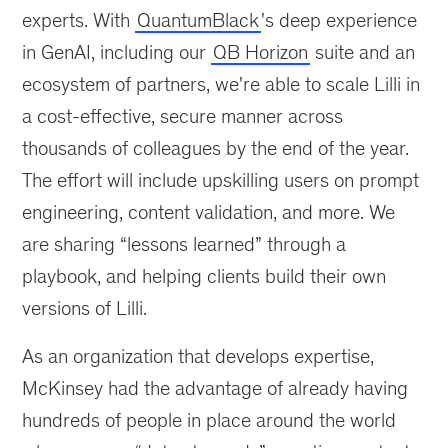
experts. With
QuantumBlack
's deep experience
in GenAI, including our
QB Horizon
suite and an
ecosystem of partners, we're able to scale Lilli in
a cost-effective, secure manner across
thousands of colleagues by the end of the year.
The effort will include upskilling users on prompt
engineering, content validation, and more. We
are sharing “lessons learned” through a
playbook, and helping clients build their own
versions of Lilli.
As an organization that develops expertise,
McKinsey had the advantage of already having
hundreds of people in place around the world