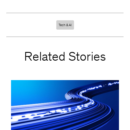
Tech & AI
Related Stories