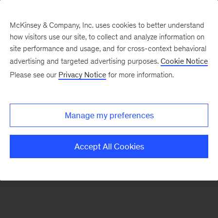
McKinsey & Company, Inc. uses cookies to better understand
how visitors use our site, to collect and analyze information on
There was a problem loading this section.
site performance and usage, and for cross-context behavioral
advertising and targeted advertising purposes.
Cookie Notice
Please see our
Privacy Notice
for more information.
Sign
up
for
Manage my preferences
our
Monthly
Accept All Cookies
Highlights