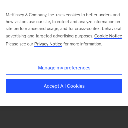
McKinsey & Company, Inc. uses cookies to better understand
how visitors use our site, to collect and analyze information on
There was a problem loading this section.
site performance and usage, and for cross-context behavioral
advertising and targeted advertising purposes.
Cookie Notice
Please see our
Privacy Notice
for more information.
Sign
up
for
Manage my preferences
our
Monthly
Accept All Cookies
Highlights