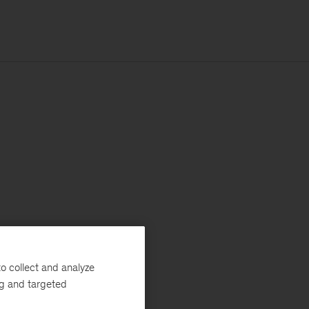
o collect and analyze
ng and targeted