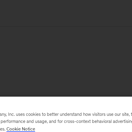
, Inc. uses cookies to better understand how visitors use our site, t
e performance and usage, and for cross-context behavioral advertisi
ses.
Cookie Notice