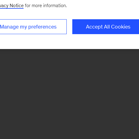
vacy Notice
for more information.
Manage my preferences
Accept All Cookies