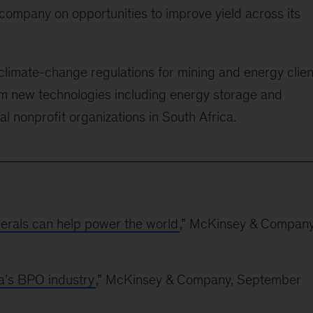
company on opportunities to improve yield across its
limate-change regulations for mining and energy clien
rom new technologies including energy storage and
l nonprofit organizations in South Africa.
nerals can help power the world
,” McKinsey & Company
a’s BPO industry
,” McKinsey & Company, September