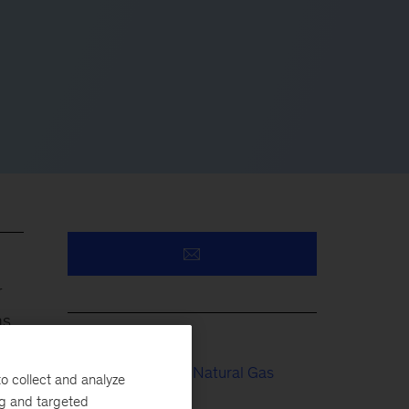
r
as
Electric Power & Natural Gas
o collect and analyze
ng and targeted