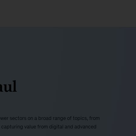
aul
ower sectors on a broad range of topics, from
 capturing value from digital and advanced