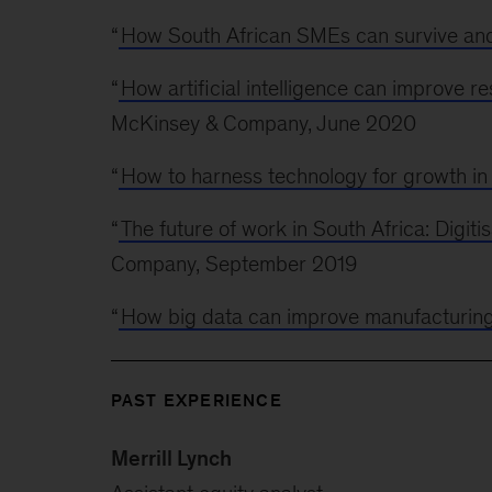
“
How South African SMEs can survive and
“
How artificial intelligence can improve r
McKinsey & Company, June 2020
“
How to harness technology for growth in
“
The future of work in South Africa: Digitis
Company, September 2019
“
How big data can improve manufacturin
PAST EXPERIENCE
Merrill Lynch