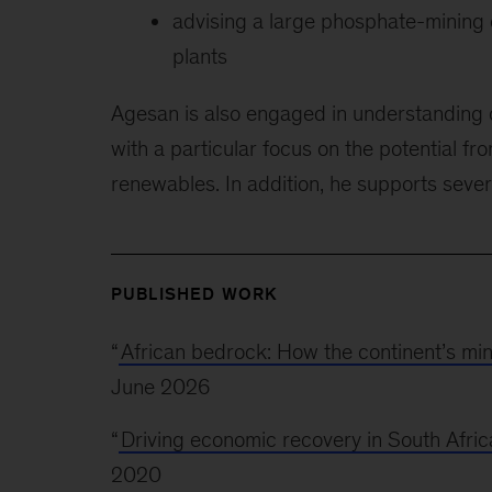
advising a large phosphate-mining 
plants
Agesan is also engaged in understanding c
with a particular focus on the potential f
renewables. In addition, he supports severa
PUBLISHED WORK
“
African bedrock: How the continent’s mi
June 2026
“
Driving economic recovery in South Afric
2020