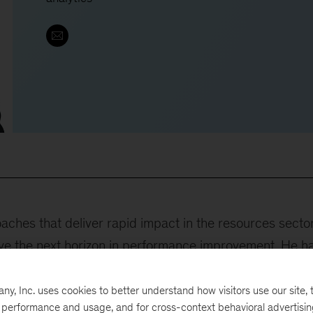
ches that deliver rapid impact in the resources secto
eve the next horizon in performance improvement. He h
ategies for clients in the global energy and materials
a, and South Africa, and his leadership of projects in
, Inc. uses cookies to better understand how visitors use our site, t
e performance and usage, and for cross-context behavioral advertisi
nd United States, have helped clients improve their