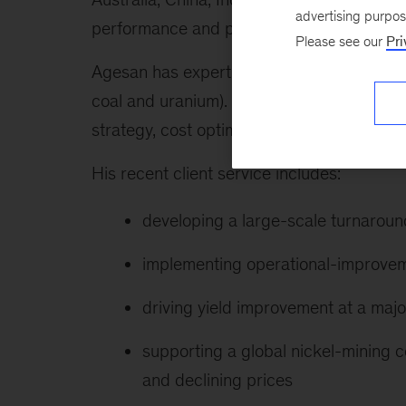
advertising purpo
performance and prepare for the future.
Please see our
Pri
Agesan has expertise in electricity and re
coal and uranium). Functionally, he has d
strategy, cost optimization, and financial 
His recent client service includes:
developing a large-scale turnaroun
implementing operational-improvem
driving yield improvement at a maj
supporting a global nickel-mining c
and declining prices