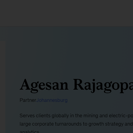
Agesan Rajagop
Partner
Johannesburg
Serves clients globally in the mining and electric-p
large corporate turnarounds to growth strategy and
analytics