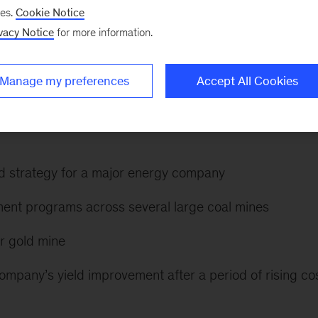
ses.
Cookie Notice
vacy Notice
for more information.
sources and the intersection between these (including
eep experience in commodity perspectives, growth
Manage my preferences
Accept All Cookies
and corporate planning.
d strategy for a major energy company
ent programs across several large coal mines
or gold mine
ompany’s yield improvement after a period of rising co