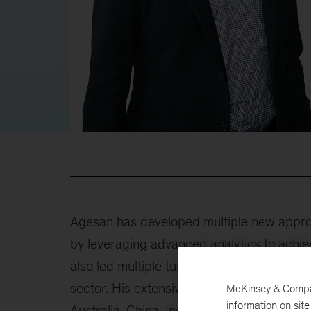
Agesan has developed multiple new approa
by leveraging advanced analytics to achi
also led multiple turnaround and growth str
sector. His extensive work in Brazil, Canad
McKinsey & Company
information on sit
Australia, China, India, United Kingdom, a