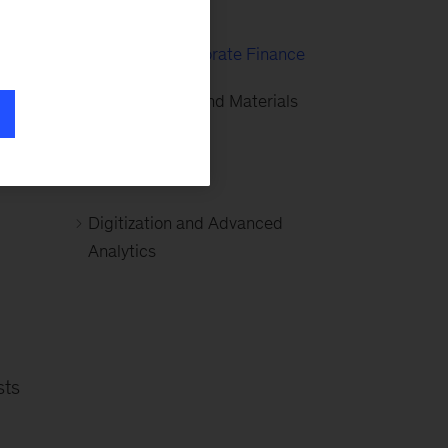
Mining
Strategy & Corporate Finance
Global Energy and Materials
(GEM)
Basic Materials
Digitization and Advanced
Analytics
sts