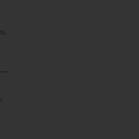
ts,
,