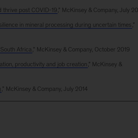
 thrive post COVID-19
,” McKinsey & Company, July 2
esilience in mineral processing during uncertain times
,”
 South Africa
,” McKinsey & Company, October 2019
ation, productivity and job creation
,” McKinsey &
g
,” McKinsey & Company, July 2014