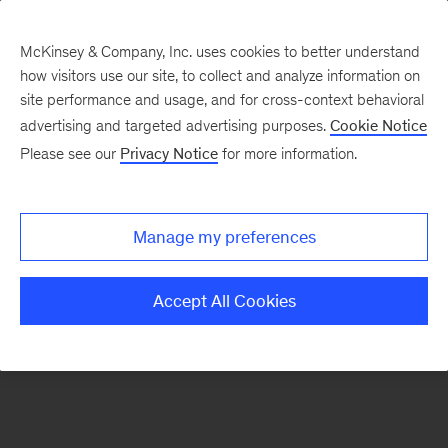
McKinsey & Company, Inc. uses cookies to better understand
how visitors use our site, to collect and analyze information on
There was a problem loading this section.
site performance and usage, and for cross-context behavioral
advertising and targeted advertising purposes.
Cookie Notice
Please see our
Privacy Notice
for more information.
Sign
up
for
Manage my preferences
our
Monthly
Accept All Cookies
Highlights