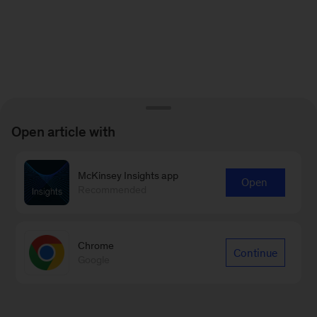
Open article with
McKinsey Insights app
Open
Recommended
Chrome
Continue
Google