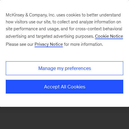
McKinsey & Company, Inc. uses cookies to better understand
how visitors use our site, to collect and analyze information on
There was a problem loading this section.
site performance and usage, and for cross-context behavioral
advertising and targeted advertising purposes.
Cookie Notice
Please see our
Privacy Notice
for more information.
Sign
up
for
Manage my preferences
our
Monthly
Accept All Cookies
Highlights