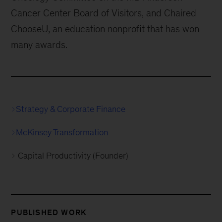
Cancer Center Board of Visitors, and Chaired
ChooseU, an education nonprofit that has won
many awards.
Strategy & Corporate Finance
McKinsey Transformation
Capital Productivity (Founder)
PUBLISHED WORK