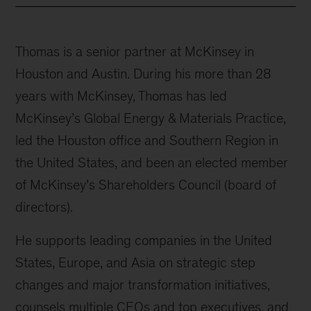
Thomas is a senior partner at McKinsey in
Houston and Austin. During his more than 28
years with McKinsey, Thomas has led
McKinsey’s Global Energy & Materials Practice,
led the Houston office and Southern Region in
the United States, and been an elected member
of McKinsey’s Shareholders Council (board of
directors).
He supports leading companies in the United
States, Europe, and Asia on strategic step
changes and major transformation initiatives,
counsels multiple CEOs and top executives, and