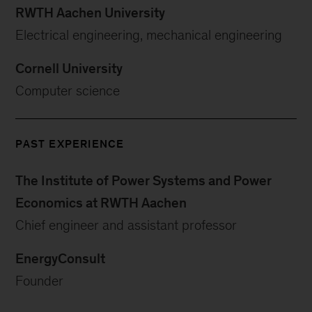
RWTH Aachen University
Electrical engineering, mechanical engineering
Cornell University
Computer science
PAST EXPERIENCE
The Institute of Power Systems and Power
Economics at RWTH Aachen
Chief engineer and assistant professor
EnergyConsult
Founder