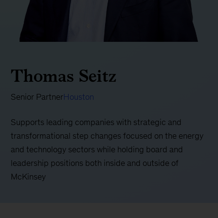
Thomas Seitz
Senior Partner
Houston
Supports leading companies with strategic and
transformational step changes focused on the energy
and technology sectors while holding board and
leadership positions both inside and outside of
McKinsey