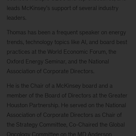
leads McKinsey’s support of several industry
leaders.
Thomas has been a frequent speaker on energy
trends, technology topics like AI, and board best
practices at the World Economic Forum, the
Oxford Energy Seminar, and the National
Association of Corporate Directors.
He is the Chair of a McKinsey board and a
member of the Board of Directors at the Greater
Houston Partnership. He served on the National
Association of Corporate Directors as Chair of
the Strategy Committee, Co-Chaired the Global
Oncology Committee on the MD Anderson