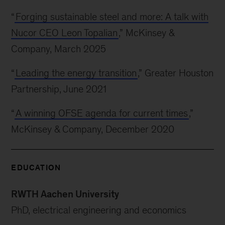
“
Forging sustainable steel and more: A talk with
Nucor CEO Leon Topalian
,” McKinsey &
Company, March 2025
“
Leading the energy transition
,” Greater Houston
Partnership, June 2021
“
A winning OFSE agenda for current times
,”
McKinsey & Company, December 2020
EDUCATION
RWTH Aachen University
PhD, electrical engineering and economics