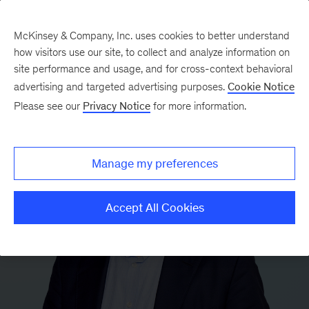
McKinsey & Company, Inc. uses cookies to better understand
how visitors use our site, to collect and analyze information on
site performance and usage, and for cross-context behavioral
advertising and targeted advertising purposes.
Cookie Notice
Please see our
Privacy Notice
for more information.
Manage my preferences
Accept All Cookies