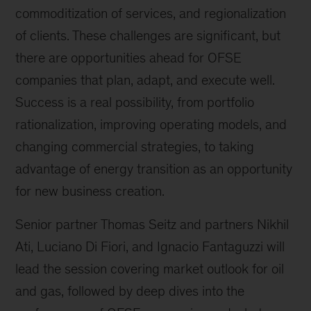
commoditization of services, and regionalization
of clients. These challenges are significant, but
there are opportunities ahead for OFSE
companies that plan, adapt, and execute well.
Success is a real possibility, from portfolio
rationalization, improving operating models, and
changing commercial strategies, to taking
advantage of energy transition as an opportunity
for new business creation.
Senior partner Thomas Seitz and partners Nikhil
Ati, Luciano Di Fiori, and Ignacio Fantaguzzi will
lead the session covering market outlook for oil
and gas, followed by deep dives into the