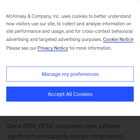
McKinsey & Company, Inc. uses cookies to better understand
how visitors use our site, to collect and analyze information on
site performance and usage, and for cross-context behavioral
advertising and targeted advertising purposes.
Cookie Notice
Please see our
Privacy Notice
for more information.
We would like to invite you to join us for an ‘Oil
and gas executive briefing: A winning OFSE
agenda for current times.’ During this session, we
Manage my preferences
will share our most recent perspective on
challenges and actions needed to succeed in the
Accept All Cookies
next normal in the oil-field-service and -
equipment (OFSE) sector.
Since 2014, OFSE companies have suffered
significant overcapacity, margin compression,