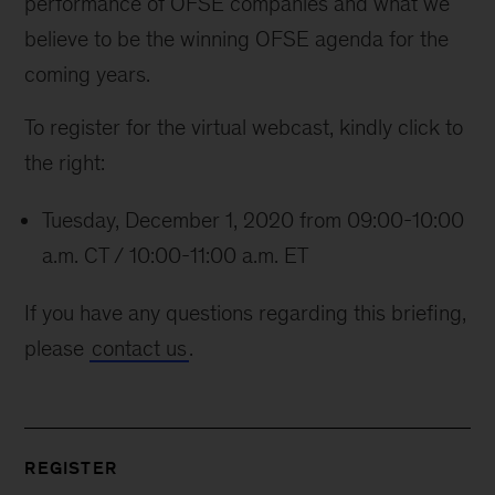
performance of OFSE companies and what we
believe to be the winning OFSE agenda for the
coming years.
To register for the virtual webcast, kindly click to
the right:
Tuesday, December 1, 2020 from 09:00-10:00
a.m. CT / 10:00-11:00 a.m. ET
If you have any questions regarding this briefing,
please
contact us
.
REGISTER