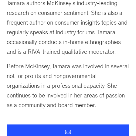
Tamara authors McKinsey’s industry-leading
research on consumer sentiment. She is also a
frequent author on consumer insights topics and
regularly speaks at industry forums. Tamara
occasionally conducts in-home ethnographies
and is a RIVA-trained qualitative moderator.
Before McKinsey, Tamara was involved in several
not for profits and nongovernmental
organizations in a professional capacity. She
continues to be involved in her areas of passion
as a community and board member.