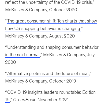
reflect the uncertainty of the COVID-19 crisis
,”
McKinsey & Company, October 2020
“
The great consumer shift: Ten charts that show
how US shopping behavior is changing
,”
McKinsey & Company, August 2020
“
Understanding and shaping consumer behavior
in the next normal
,” McKinsey & Company, July
2020
“
Alternative proteins and the future of meat
,”
McKinsey & Company, October 2019
“
COVID-19 insights leaders roundtable: Edition
15
,”
GreenBook
, November 2021