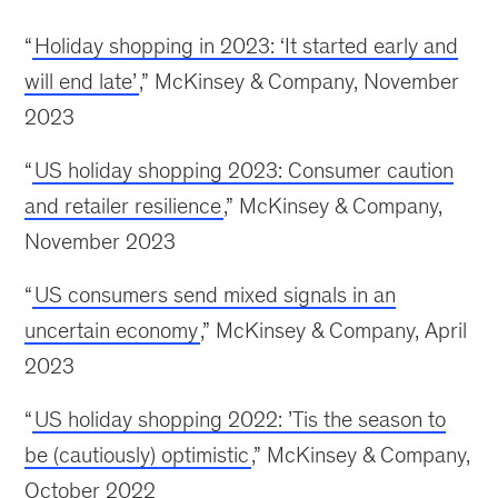
“
Holiday shopping in 2023: ‘It started early and
will end late’
,” McKinsey & Company, November
2023
“
US holiday shopping 2023: Consumer caution
and retailer resilience
,” McKinsey & Company,
November 2023
“
US consumers send mixed signals in an
uncertain economy
,” McKinsey & Company, April
2023
“
US holiday shopping 2022: ’Tis the season to
be (cautiously) optimistic
,” McKinsey & Company,
October 2022