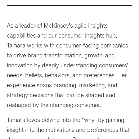
As a leader of McKinsey's agile insights
capabilities and our consumer insights hub,
Tamara works with consumer-facing companies
to drive brand transformation, growth, and
innovation by deeply understanding consumers’
needs, beliefs, behaviors, and preferences. Her
experience spans branding, marketing, and
strategy decisions that can be shaped and
reshaped by the changing consumer.
Tamara loves delving into the “why” by gaining
insight into the motivations and preferences that