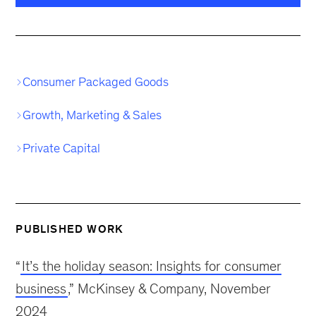
Consumer Packaged Goods
Growth, Marketing & Sales
Private Capital
PUBLISHED WORK
“
It’s the holiday season: Insights for consumer
business
,” McKinsey & Company, November
2024