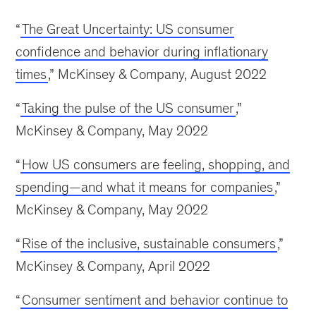
“
The Great Uncertainty: US consumer
confidence and behavior during inflationary
times
,” McKinsey & Company, August 2022
“
Taking the pulse of the US consumer
,”
McKinsey & Company, May 2022
“
How US consumers are feeling, shopping, and
spending—and what it means for companies
,”
McKinsey & Company, May 2022
“
Rise of the inclusive, sustainable consumers
,”
McKinsey & Company, April 2022
“
Consumer sentiment and behavior continue to