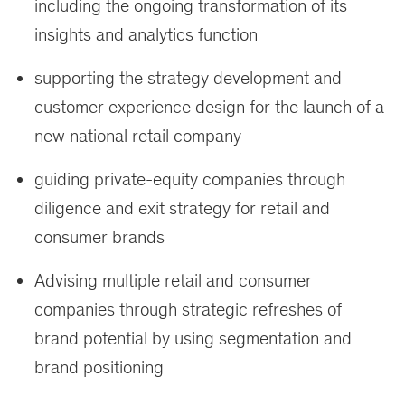
including the ongoing transformation of its
insights and analytics function
supporting the strategy development and
customer experience design for the launch of a
new national retail company
guiding private-equity companies through
diligence and exit strategy for retail and
consumer brands
Advising multiple retail and consumer
companies through strategic refreshes of
brand potential by using segmentation and
brand positioning