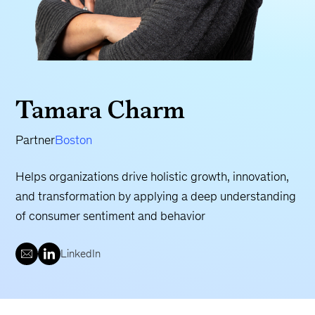
Tamara Charm
Partner
Boston
Helps organizations drive holistic growth, innovation,
and transformation by applying a deep understanding
of consumer sentiment and behavior
LinkedIn