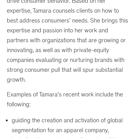
drive consumer behavior. Based on her
expertise, Tamara counsels clients on how to
best address consumers’ needs. She brings this
expertise and passion into her work and
partners with organizations that are growing or
innovating, as well as with private-equity
companies evaluating or nurturing brands with
strong consumer pull that will spur substantial
growth.
Examples of Tamara’s recent work include the
following:
guiding the creation and activation of global
segmentation for an apparel company,