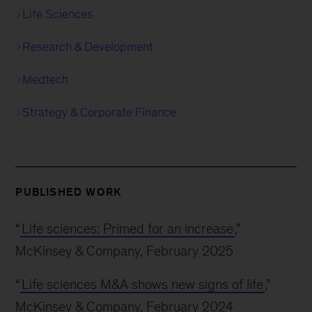
Life Sciences
Research & Development
Medtech
Strategy & Corporate Finance
PUBLISHED WORK
“
Life sciences: Primed for an increase
,”
McKinsey & Company, February 2025
“
Life sciences M&A shows new signs of life
,”
McKinsey & Company, February 2024