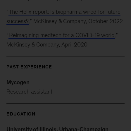
“
The Helix report: Is biopharma wired for future
success?
,” McKinsey & Company, October 2022
“
Reimagining medtech for a COVID-19 world
,”
McKinsey & Company, April 2020
PAST EXPERIENCE
Mycogen
Research assistant
EDUCATION
University of Illinois, Urbana-Champaign