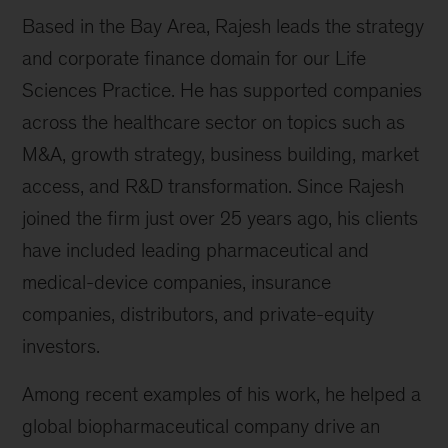
Based in the Bay Area, Rajesh leads the strategy
and corporate finance domain for our Life
Sciences Practice. He has supported companies
across the healthcare sector on topics such as
M&A, growth strategy, business building, market
access, and R&D transformation. Since Rajesh
joined the firm just over 25 years ago, his clients
have included leading pharmaceutical and
medical-device companies, insurance
companies, distributors, and private-equity
investors.
Among recent examples of his work, he helped a
global biopharmaceutical company drive an