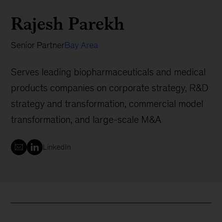
Rajesh Parekh
Senior Partner
Bay Area
Serves leading biopharmaceuticals and medical
products companies on corporate strategy, R&D
strategy and transformation, commercial model
transformation, and large-scale M&A
LinkedIn