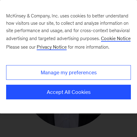
McKinsey & Company, Inc. uses cookies to better understand
how visitors use our site, to collect and analyze information on
site performance and usage, and for cross-context behavioral
advertising and targeted advertising purposes.
Cookie Notice
Please see our
Privacy Notice
for more information.
Manage my preferences
Accept All Cookies