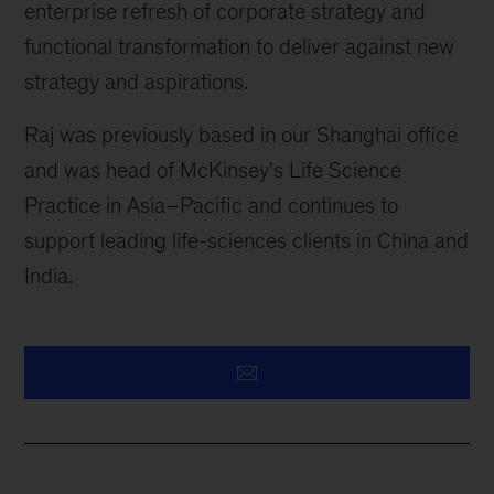
enterprise refresh of corporate strategy and
functional transformation to deliver against new
strategy and aspirations.
Raj was previously based in our Shanghai office
and was head of McKinsey's Life Science
Practice in Asia–Pacific and continues to
support leading life-sciences clients in China and
India.