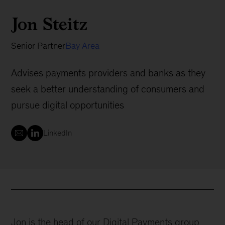
Jon Steitz
Senior Partner
Bay Area
Advises payments providers and banks as they
seek a better understanding of consumers and
pursue digital opportunities
LinkedIn
Jon is the head of our Digital Payments group