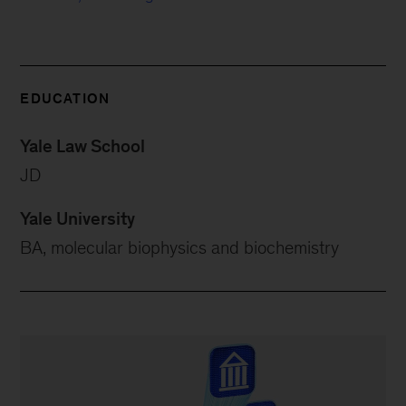
EDUCATION
Yale Law School
JD
Yale University
BA, molecular biophysics and biochemistry