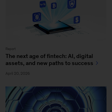
Report
The next age of fintech: AI, digital
assets, and new paths to success
April 20, 2026