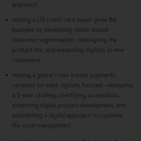
approach
helping a US credit card issuer grow the
business by developing needs-based
consumer segmentation, redesigning the
product line, and expanding digitally to new
consumers
helping a global cross-border payments
company be more digitally focused—designing
a 5-year strategy, identifying acquisitions,
enhancing digital product development, and
establishing a digital approach to customer
life-cycle management