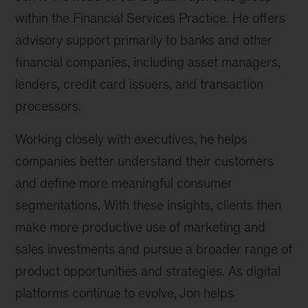
within the Financial Services Practice. He offers
advisory support primarily to banks and other
financial companies, including asset managers,
lenders, credit card issuers, and transaction
processors.
Working closely with executives, he helps
companies better understand their customers
and define more meaningful consumer
segmentations. With these insights, clients then
make more productive use of marketing and
sales investments and pursue a broader range of
product opportunities and strategies. As digital
platforms continue to evolve, Jon helps