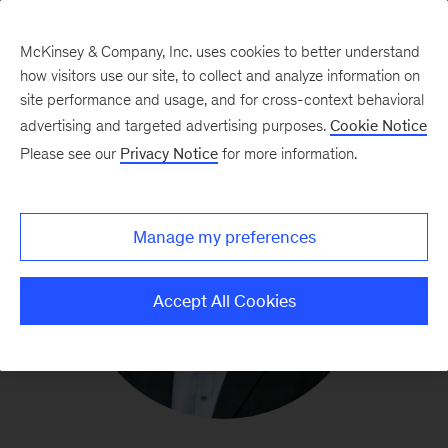
McKinsey & Company, Inc. uses cookies to better understand
how visitors use our site, to collect and analyze information on
site performance and usage, and for cross-context behavioral
advertising and targeted advertising purposes.
Cookie Notice
Please see our
Privacy Notice
for more information.
Manage my preferences
Accept All Cookies