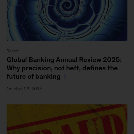
Report
Global Banking Annual Review 2025:
Why precision, not heft, defines the
future of banking
October 23, 2025