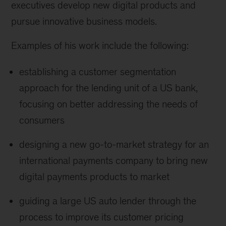
executives develop new digital products and
pursue innovative business models.
Examples of his work include the following:
establishing a customer segmentation
approach for the lending unit of a US bank,
focusing on better addressing the needs of
consumers
designing a new go-to-market strategy for an
international payments company to bring new
digital payments products to market
guiding a large US auto lender through the
process to improve its customer pricing