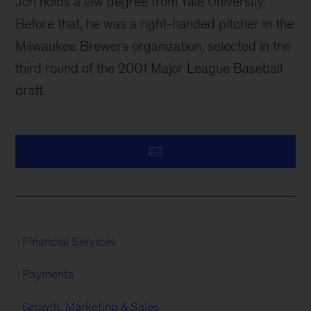
Jon holds a law degree from Yale University.
Before that, he was a right-handed pitcher in the
Milwaukee Brewers organization, selected in the
third round of the 2001 Major League Baseball
draft.
Financial Services
Payments
Growth, Marketing & Sales