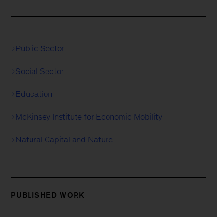
Public Sector
Social Sector
Education
McKinsey Institute for Economic Mobility
Natural Capital and Nature
PUBLISHED WORK