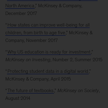
North America
,” McKinsey & Company,
December 2017
“
How states can improve well-being for all
children, from birth to age five
,” McKinsey &
Company, November 2017
“
Why US education is ready for investment
,”
McKinsey on Investing
, Number 2, Summer 2015
“
Protecting student data in a digital world
,”
McKinsey & Company, April 2015
“
The future of textbooks
,”
McKinsey on Society
,
August 2014