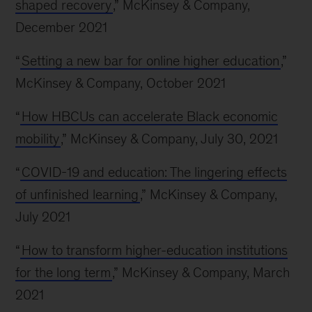
shaped recovery
,” McKinsey & Company,
December 2021
“
Setting a new bar for online higher education
,”
McKinsey & Company, October 2021
“
How HBCUs can accelerate Black economic
mobility
,” McKinsey & Company, July 30, 2021
“
COVID-19 and education: The lingering effects
of unfinished learning
,” McKinsey & Company,
July 2021
“
How to transform higher-education institutions
for the long term
,” McKinsey & Company, March
2021