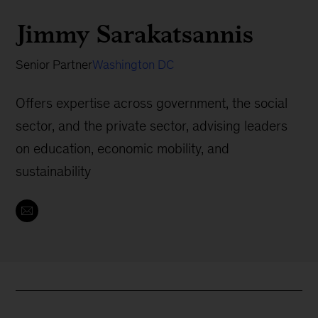
Jimmy Sarakatsannis
Senior Partner
Washington DC
Offers expertise across government, the social
sector, and the private sector, advising leaders
on education, economic mobility, and
sustainability