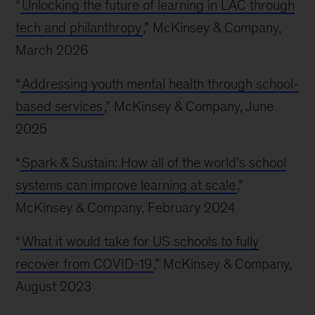
“
Unlocking the future of learning in LAC through
tech and philanthropy
,” McKinsey & Company,
March 2026
“
Addressing youth mental health through school-
based services
,” McKinsey & Company, June
2025
“
Spark & Sustain: How all of the world’s school
systems can improve learning at scale
,”
McKinsey & Company, February 2024
“
What it would take for US schools to fully
recover from COVID-19
,” McKinsey & Company,
August 2023