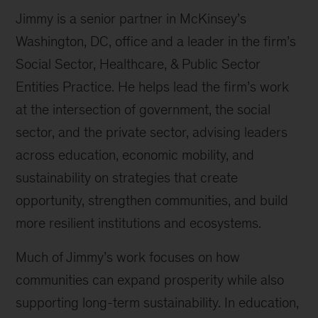
Jimmy is a senior partner in McKinsey’s
Washington, DC, office and a leader in the firm’s
Social Sector, Healthcare, & Public Sector
Entities Practice. He helps lead the firm’s work
at the intersection of government, the social
sector, and the private sector, advising leaders
across education, economic mobility, and
sustainability on strategies that create
opportunity, strengthen communities, and build
more resilient institutions and ecosystems.
Much of Jimmy’s work focuses on how
communities can expand prosperity while also
supporting long-term sustainability. In education,