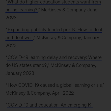
“
What do higher education students want from
online learning?
,” McKinsey & Company, June
2023
“
Expanding publicly funded pre-K: How to do it
and do it well
,” McKinsey & Company, January
2023
“
COVID-19 learning delay and recovery: Where
do US states stand?
,” McKinsey & Company,
January 2023
“
How COVID-19 caused a global learning crisis
,”
McKinsey & Company, April 2022
“
COVID-19 and education: An emerging K-