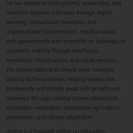
he has helped school systems, universities, and
investors improve outcomes through digital
learning, instructional innovation, and
organizational transformation. He also works
with governments and nonprofits on pathways to
economic mobility through healthcare,
workforce, infrastructure, and social services.
His conservation and climate work connects
directly to these themes, helping leaders link
biodiversity and climate goals with growth and
resilience through national conservation plans,
ecosystem restoration, sustainable agriculture,
ecotourism, and climate adaptation.
Jimmy is a frequent author on education,