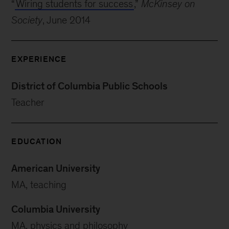
“
Wiring students for success
,”
McKinsey on
Society
, June 2014
EXPERIENCE
District of Columbia Public Schools
Teacher
EDUCATION
American University
MA, teaching
Columbia University
MA, physics and philosophy