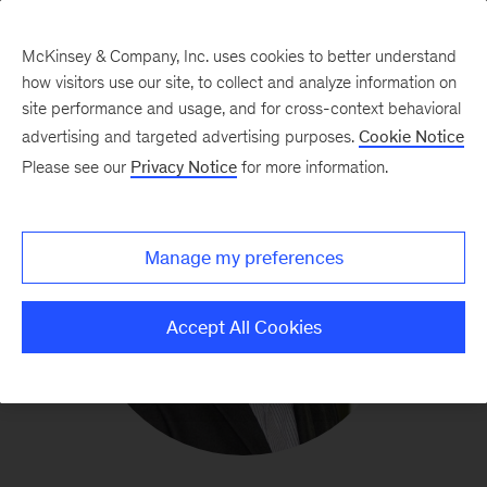
McKinsey & Company, Inc. uses cookies to better understand
how visitors use our site, to collect and analyze information on
site performance and usage, and for cross-context behavioral
advertising and targeted advertising purposes.
Cookie Notice
Please see our
Privacy Notice
for more information.
Manage my preferences
Accept All Cookies