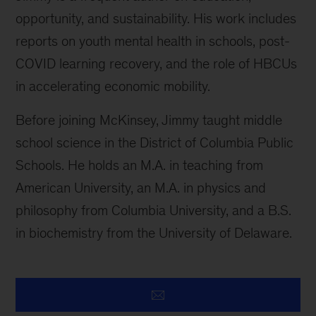
opportunity, and sustainability. His work includes
reports on youth mental health in schools, post-
COVID learning recovery, and the role of HBCUs
in accelerating economic mobility.
Before joining McKinsey, Jimmy taught middle
school science in the District of Columbia Public
Schools. He holds an M.A. in teaching from
American University, an M.A. in physics and
philosophy from Columbia University, and a B.S.
in biochemistry from the University of Delaware.