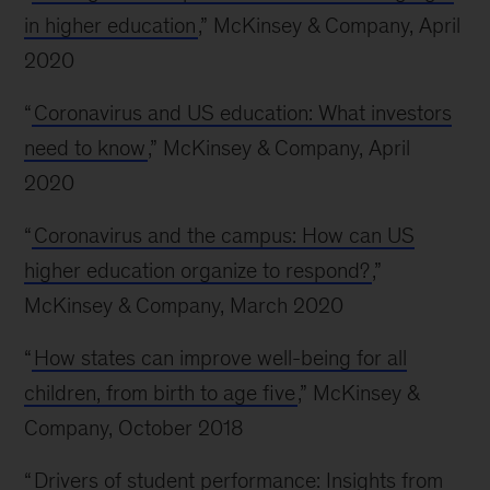
in higher education
,” McKinsey & Company, April
2020
“
Coronavirus and US education: What investors
need to know
,” McKinsey & Company, April
2020
“
Coronavirus and the campus: How can US
higher education organize to respond?
,”
McKinsey & Company, March 2020
“
How states can improve well-being for all
children, from birth to age five
,” McKinsey &
Company, October 2018
“
Drivers of student performance: Insights from