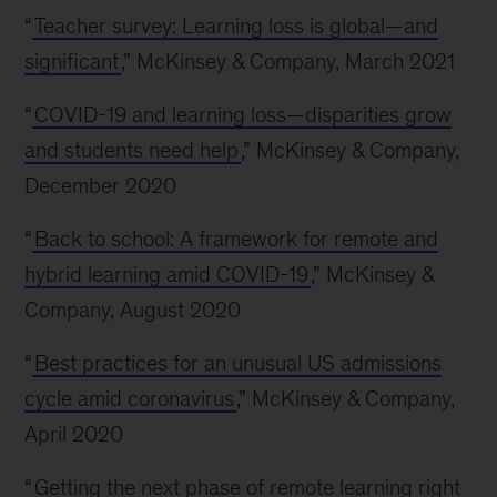
“
Teacher survey: Learning loss is global—and
significant
,” McKinsey & Company, March 2021
“
COVID-19 and learning loss—disparities grow
and students need help
,” McKinsey & Company,
December 2020
“
Back to school: A framework for remote and
hybrid learning amid COVID-19
,” McKinsey &
Company, August 2020
“
Best practices for an unusual US admissions
cycle amid coronavirus
,” McKinsey & Company,
April 2020
“
Getting the next phase of remote learning right