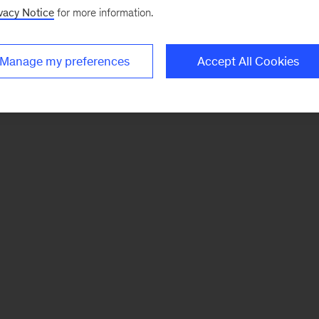
vacy Notice
for more information.
Manage my preferences
Accept All Cookies