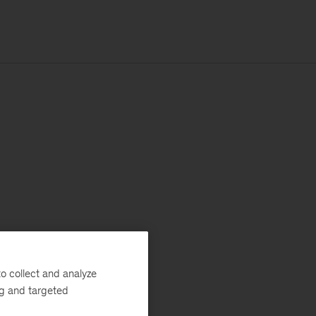
o collect and analyze
ng and targeted