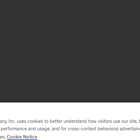
, Inc. uses cookies to better understand how visitors use our site, t
e performance and usage, and for cross-context behavioral advertisi
ses.
Cookie Notice