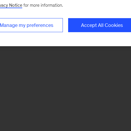
vacy Notice
for more information.
Manage my preferences
Accept All Cookies