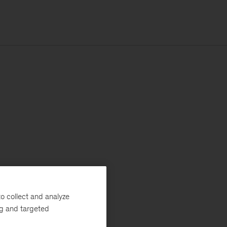
o collect and analyze
ng and targeted