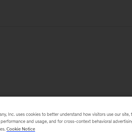
, Inc. uses cookies to better understand how visitors use our site, t
e performance and usage, and for cross-context behavioral advertisi
ses.
Cookie Notice