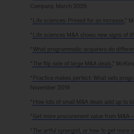
Company, March 2026
“
Life sciences: Primed for an increase
,” 
“
Life sciences M&A shows new signs of li
“
What programmatic acquirers do differen
“
The flip side of large M&A deals
,” McKin
“
Practice makes perfect: What sets progr
November 2019
“
How lots of small M&A deals add up to bi
“
Get more procurement value from M&A—e
“
The artful synergist, or how to get more 