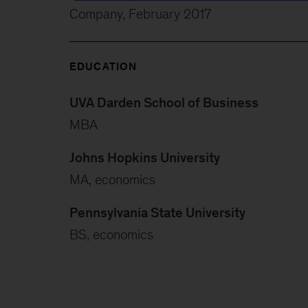
Company, February 2017
EDUCATION
UVA Darden School of Business
MBA
Johns Hopkins University
MA, economics
Pennsylvania State University
BS, economics