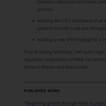
investors, deployed executives, and
process
advising the CEO and board of an a
systems to build scale and strength
building a new IPO strategy for a
Prior to joining McKinsey, Jeff spent eight 
regulatory implications of M&A. He previou
Dimes in Boston and Manchester.
PUBLISHED WORK
“
Reigniting growth through M&A: A playb