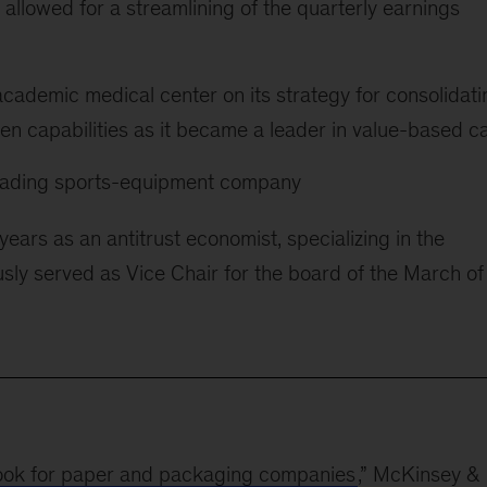
 allowed for a streamlining of the quarterly earnings
cademic medical center on its strategy for consolidati
en capabilities as it became a leader in value-based c
 leading sports-equipment company
years as an antitrust economist, specializing in the
sly served as Vice Chair for the board of the March of
ook for paper and packaging companies
,” McKinsey &