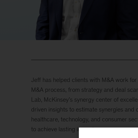
Jeff has helped clients with M&A work fo
M&A process, from strategy and deal scan 
Lab, McKinsey’s synergy center of excelle
driven insights to estimate synergies and 
healthcare, technology, and consumer sect
to achieve lasting impact.