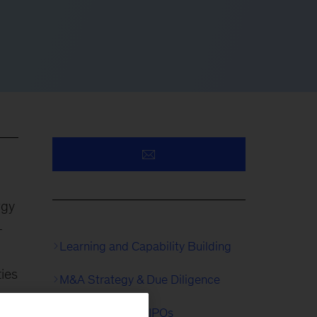
rgy
-
Learning and Capability Building
ies
M&A Strategy & Due Diligence
Separations and IPOs