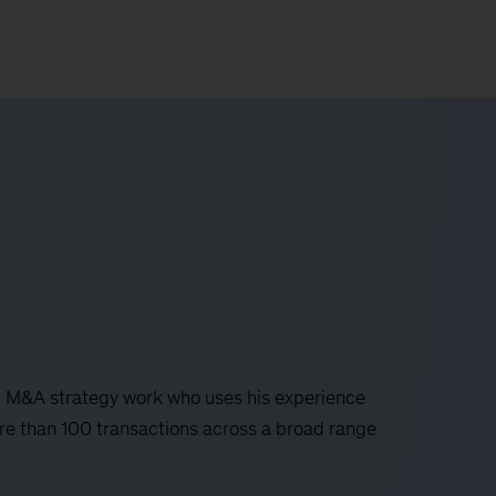
al M&A strategy work who uses his experience
ore than 100 transactions across a broad range