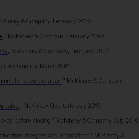
McKinsey & Company, February 2025
fe
,” McKinsey & Company, February 2024
tly
,” McKinsey & Company, February 2024
sey & Company, March 2022
ammatic acquirers apart
,” McKinsey & Company,
g value
,” McKinsey Quarterly, July 2019
ven before closing
,” McKinsey & Company, July 2018
value from mergers and acquisitions
,” McKinsey &