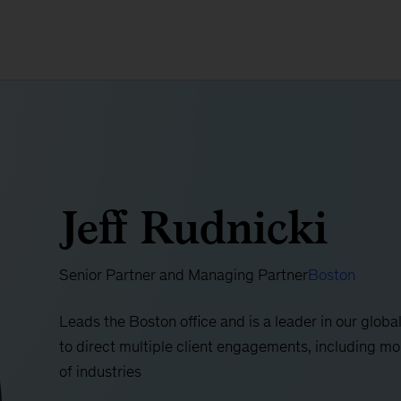
Jeff Rudnicki
Senior Partner and Managing Partner
Boston
Leads the Boston office and is a leader in our glob
to direct multiple client engagements, including m
of industries