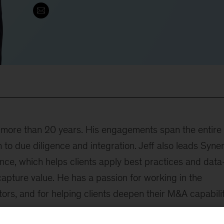
r more than 20 years. His engagements span the entire
to due diligence and integration. Jeff also leads Syne
nce, which helps clients apply best practices and data
capture value. He has a passion for working in the
ors, and for helping clients deepen their M&A capabilit