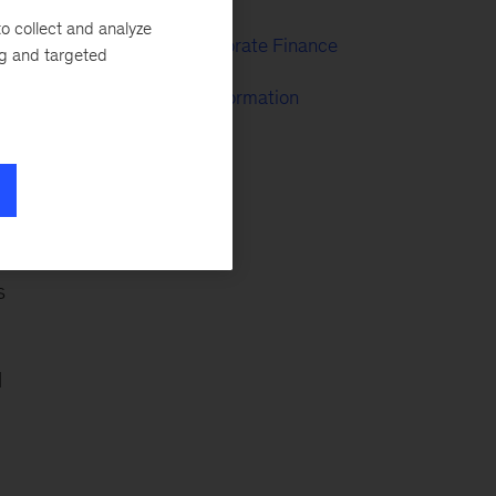
o collect and analyze
Strategy & Corporate Finance
ng and targeted
McKinsey Transformation
o
s
l