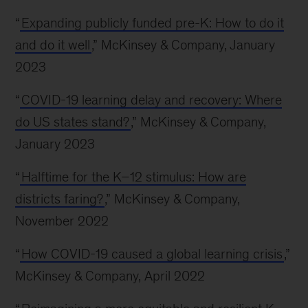
“
Expanding publicly funded pre-K: How to do it
and do it well
,” McKinsey & Company, January
2023
“
COVID-19 learning delay and recovery: Where
do US states stand?
,” McKinsey & Company,
January 2023
“
Halftime for the K–12 stimulus: How are
districts faring?
,” McKinsey & Company,
November 2022
“
How COVID-19 caused a global learning crisis
,”
McKinsey & Company, April 2022