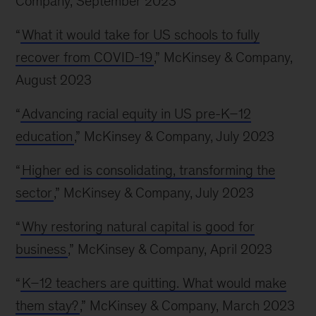
Company, September 2023
“
What it would take for US schools to fully
recover from COVID-19
,” McKinsey & Company,
August 2023
“
Advancing racial equity in US pre-K–12
education
,” McKinsey & Company, July 2023
“
Higher ed is consolidating, transforming the
sector
,” McKinsey & Company, July 2023
“
Why restoring natural capital is good for
business
,” McKinsey & Company, April 2023
“
K–12 teachers are quitting. What would make
them stay?
,” McKinsey & Company, March 2023