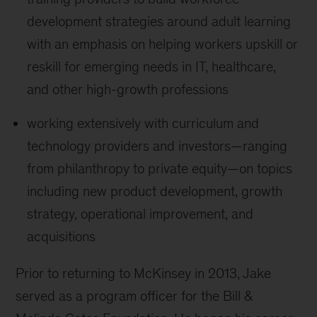
development strategies around adult learning
with an emphasis on helping workers upskill or
reskill for emerging needs in IT, healthcare,
and other high-growth professions
working extensively with curriculum and
technology providers and investors—ranging
from philanthropy to private equity—on topics
including new product development, growth
strategy, operational improvement, and
acquisitions
Prior to returning to McKinsey in 2013, Jake
served as a program officer for the Bill &