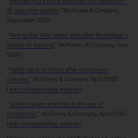
“
Reimagining a more equitable and resilient K–
12 education system
,” McKinsey & Company,
September 2020
“
New global data reveal education technology’s
impact on learning
,” McKinsey & Company, June
2020
“
Safely back to school after coronavirus
closures
,” McKinsey & Company, April 2020
(
with corresponding webinar
)
“
School system priorities in the age of
coronavirus
,” McKinsey & Company, April 2020
(
with corresponding webinar
)