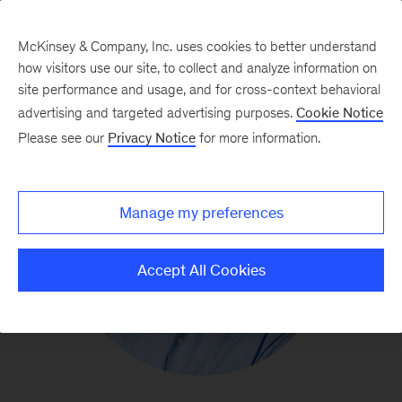
McKinsey & Company, Inc. uses cookies to better understand
how visitors use our site, to collect and analyze information on
site performance and usage, and for cross-context behavioral
advertising and targeted advertising purposes.
Cookie Notice
Please see our
Privacy Notice
for more information.
Manage my preferences
Accept All Cookies