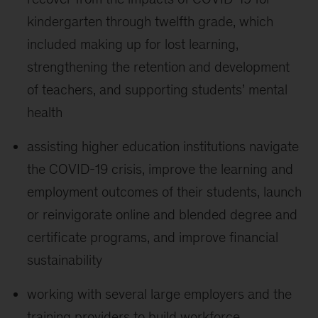
kindergarten through twelfth grade, which
included making up for lost learning,
strengthening the retention and development
of teachers, and supporting students’ mental
health
assisting higher education institutions navigate
the COVID-19 crisis, improve the learning and
employment outcomes of their students, launch
or reinvigorate online and blended degree and
certificate programs, and improve financial
sustainability
working with several large employers and the
training providers to build workforce