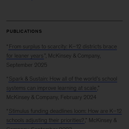
PUBLICATIONS
“
From surplus to scarcity: K–12 districts brace
for leaner years
”, McKinsey & Company,
September 2025
“
Spark & Sustain: How all of the world’s school
systems can improve learning at scale
,”
McKinsey & Company, February 2024
“
Stimulus funding deadlines loom: How are K–12
schools adjusting their priorities?
,” McKinsey &