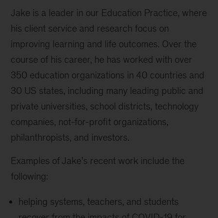
Jake is a leader in our Education Practice, where
his client service and research focus on
improving learning and life outcomes. Over the
course of his career, he has worked with over
350 education organizations in 40 countries and
30 US states, including many leading public and
private universities, school districts, technology
companies, not-for-profit organizations,
philanthropists, and investors.
Examples of Jake’s recent work include the
following:
helping systems, teachers, and students
recover from the impacts of COVID-19 for