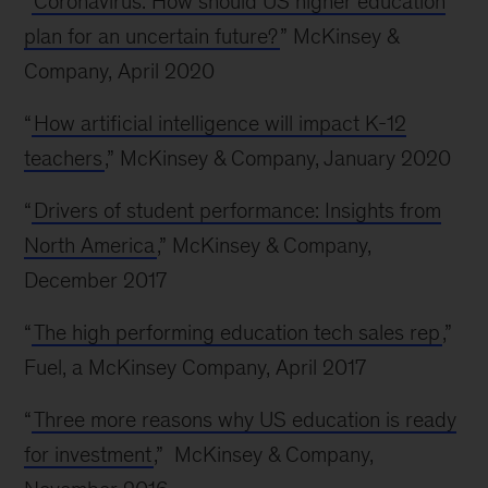
“
Coronavirus: How should US higher education
plan for an uncertain future?
” McKinsey &
Company, April 2020
“
How artificial intelligence will impact K-12
teachers
,” McKinsey & Company, January 2020
“
Drivers of student performance: Insights from
North America
,” McKinsey & Company,
December 2017
“
The high performing education tech sales rep
,”
Fuel, a McKinsey Company, April 2017
“
Three more reasons why US education is ready
for investment
,” McKinsey & Company,