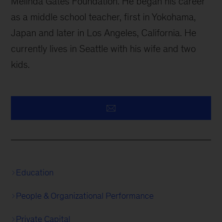
Melinda Gates Foundation. He began his career
as a middle school teacher, first in Yokohama,
Japan and later in Los Angeles, California. He
currently lives in Seattle with his wife and two
kids.
Education
People & Organizational Performance
Private Capital