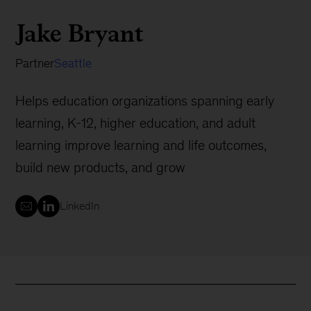
Jake Bryant
Partner
Seattle
Helps education organizations spanning early
learning, K-12, higher education, and adult
learning improve learning and life outcomes,
build new products, and grow
LinkedIn