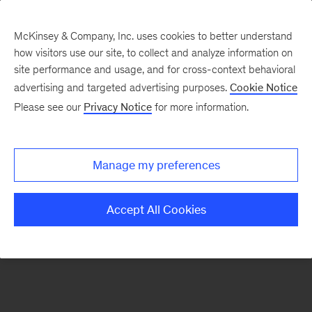
McKinsey & Company, Inc. uses cookies to better understand
how visitors use our site, to collect and analyze information on
There was a problem loading this section.
site performance and usage, and for cross-context behavioral
advertising and targeted advertising purposes.
Cookie Notice
Please see our
Privacy Notice
for more information.
Sign
up
for
Manage my preferences
emails
on
Accept All Cookies
new
Private
Capital
articles