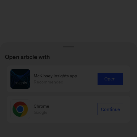
Open article with
McKinsey Insights app
Open
Recommended
Chrome
Continue
Google