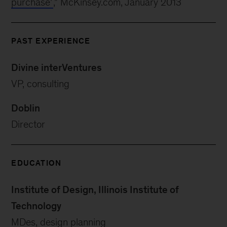
purchase’
,” McKinsey.com, January 2013
PAST EXPERIENCE
Divine interVentures
VP, consulting
Doblin
Director
EDUCATION
Institute of Design, Illinois Institute of
Technology
MDes, design planning