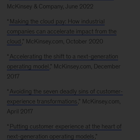
McKinsey & Company, June 2022
“
Making the cloud pay: How industrial
companies can accelerate impact from the
cloud
,” McKinsey.com, October 2020
“
Accelerating the shift to a next-generation
operating model
,” McKinsey.com, December
2017
“
Avoiding the seven deadly sins of customer-
experience transformations
,” McKinsey.com,
April 2017
“
Putting customer experience at the heart of
next-generation operating models
,”