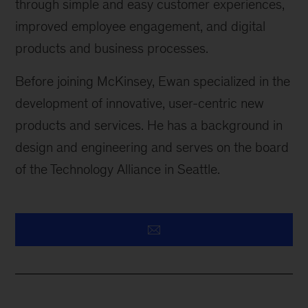
through simple and easy customer experiences,
improved employee engagement, and digital
products and business processes.
Before joining McKinsey, Ewan specialized in the
development of innovative, user-centric new
products and services. He has a background in
design and engineering and serves on the board
of the Technology Alliance in Seattle.