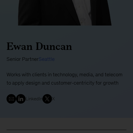
Ewan Duncan
Senior Partner
Seattle
Works with clients in technology, media, and telecom
to apply design and customer-centricity for growth
LinkedIn
X