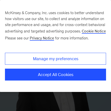
McKinsey & Company, Inc. uses cookies to better understand
how visitors use our site, to collect and analyze information on
site performance and usage, and for cross-context behavioral
advertising and targeted advertising purposes.
Cookie Notice
Please see our
Privacy Notice
for more information.
Manage my preferences
Accept All Cookies