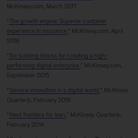
McKinsey.com, March 2017
“
The growth engine: Superior customer
experience in insurance
,” McKinsey.com, April
2016
“
Six building blocks for creating a high-
performing digital enterprise
,” McKinsey.com,
September 2015
“
Service innovation in a digital world
,”
McKinsey
Quarterly
, February 2015
“
Next frontiers for lean
,”
McKinsey Quarterly
,
February 2014