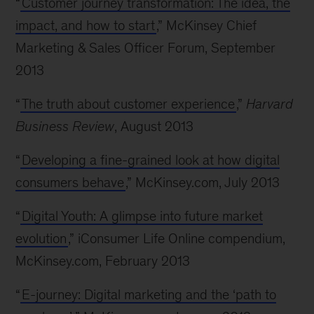
“
Customer journey transformation: The idea, the
impact, and how to start
,” McKinsey Chief
Marketing & Sales Officer Forum, September
2013
“
The truth about customer experience
,”
Harvard
Business Review
, August 2013
“
Developing a fine-grained look at how digital
consumers behave
,” McKinsey.com, July 2013
“
Digital Youth: A glimpse into future market
evolution
,” iConsumer Life Online compendium,
McKinsey.com, February 2013
“
E-journey: Digital marketing and the ‘path to