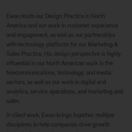
Ewan leads our Design Practice in North
America and our work in customer experience
and engagement, as well as our partnerships
with technology platforms for our Marketing &
Sales Practice. His design perspective is highly
influential in our North American work in the
telecommunications, technology, and media
sectors, as well as our work in digital and
analytics, service operations, and marketing and
sales.
In client work, Ewan brings together multiple
disciplines to help companies drive growth