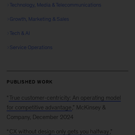
Technology, Media & Telecommunications
Growth, Marketing & Sales
Tech & AI
Service Operations
PUBLISHED WORK
“
True customer-centricity: An operating model
for competitive advantage
,” McKinsey &
Company, December 2024
“
CX without design only gets you halfway
,”