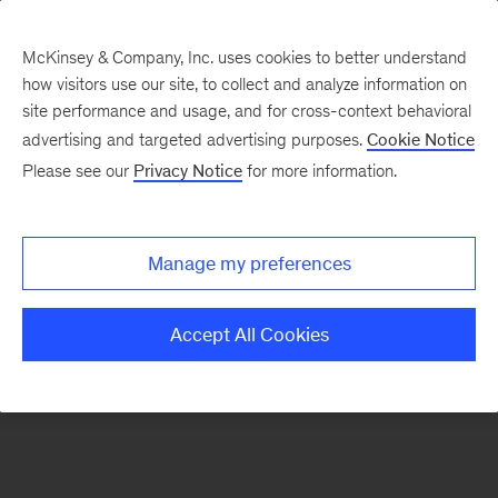
McKinsey & Company, Inc. uses cookies to better understand
how visitors use our site, to collect and analyze information on
There was a problem loading this section.
site performance and usage, and for cross-context behavioral
advertising and targeted advertising purposes.
Cookie Notice
Please see our
Privacy Notice
for more information.
Sign
up
for
Manage my preferences
emails
on
Accept All Cookies
new
Tech,
Media
&
Telecom
articles