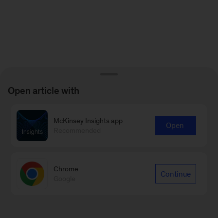
Open article with
McKinsey Insights app
Open
Recommended
Chrome
Continue
Google