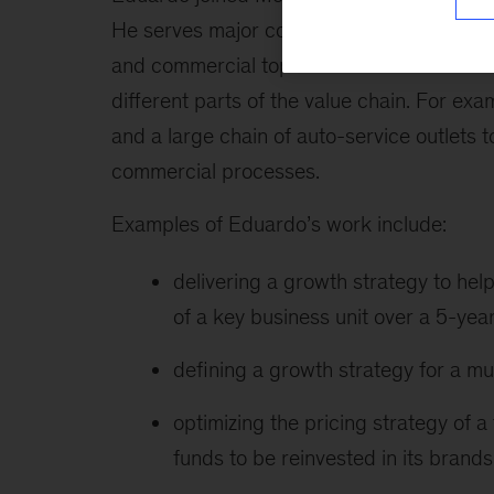
He serves major companies in the consumer
and commercial topics. A main focus of hi
different parts of the value chain. For e
and a large chain of auto-service outlets 
commercial processes.
Examples of Eduardo’s work include:
delivering a growth strategy to h
of a key business unit over a 5-yea
defining a growth strategy for a mul
optimizing the pricing strategy of
funds to be reinvested in its brands