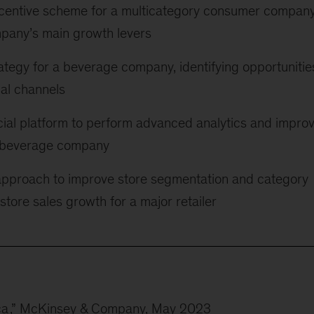
ncentive scheme for a multicategory consumer company
mpany’s main growth levers
ategy for a beverage company, identifying opportunitie
nal channels
al platform to perform advanced analytics and impro
al beverage company
approach to improve store segmentation and category
tore sales growth for a major retailer
ca
,” McKinsey & Company, May 2023