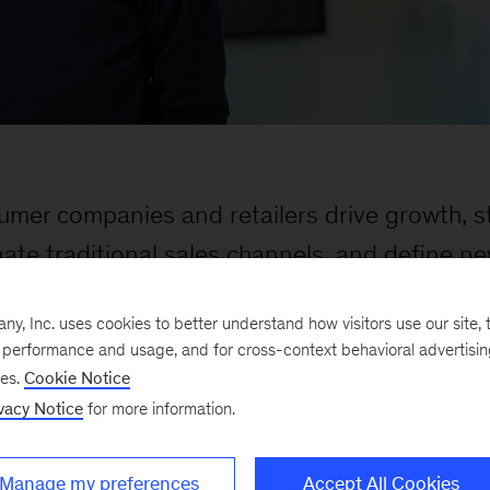
umer companies and retailers drive growth, s
nate traditional sales channels, and define n
, Inc. uses cookies to better understand how visitors use our site, t
e performance and usage, and for cross-context behavioral advertisi
ses.
Cookie Notice
vacy Notice
for more information.
Manage my preferences
Accept All Cookies
 particular expertise in marketing, sales, and strateg