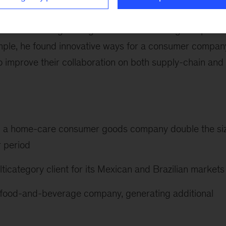
-goods and retail sectors on a wide variety of strate
s work is strengthening collaboration among companies
xample, he found innovative ways for a consumer compan
to improve their collaboration on both supply-chain and
elp a home-care consumer goods company double the si
r period
ticategory client for its Mexican and Brazilian markets
 a food-and-beverage company, generating additional