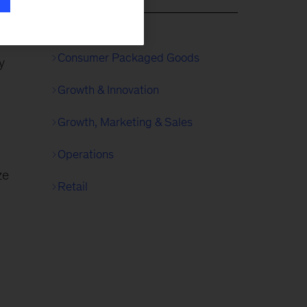
gic
 in
Consumer Packaged Goods
y
Growth & Innovation
Growth, Marketing & Sales
Operations
ze
Retail