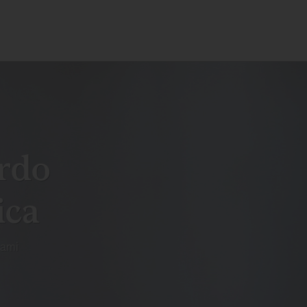
rdo
ica
ami