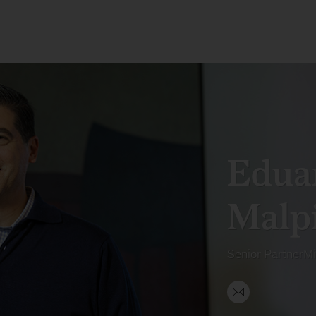
Edua
Malp
Senior Partner
Mi