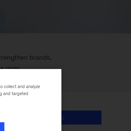
trengthen brands,
ew ones
o collect and analyze
ng and targeted
y.