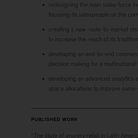
redesigning the main sales-force i
focusing its salespeople on the co
creating a new route-to-market str
to increase the reach of its traditio
developing an end-to-end commerci
decision making for a multination
developing an advanced analytics 
space allocations to improve same-s
PUBLISHED WORK
“
The state of grocery retail in Latin Ameri