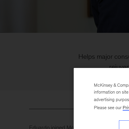
Helps major cons
rejuve
McKinsey & Company
information on sit
advertising purpo
Please see our
Pri
Eduardo joined McKinsey in 1999 and brings