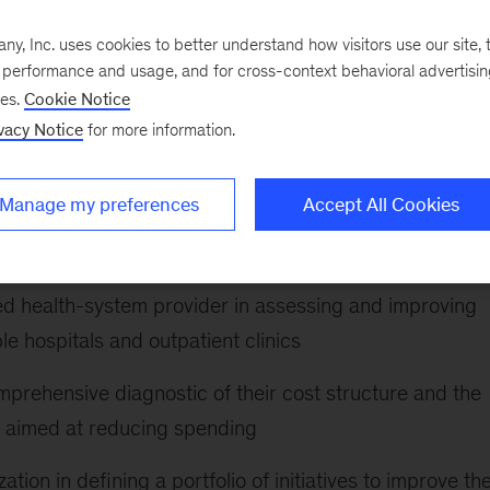
aid-MCO plan in defining and supporting a portfolio of
, Inc. uses cookies to better understand how visitors use our site, t
e performance and usage, and for cross-context behavioral advertisi
loping their corporate strategy, designing the strategic
ses.
Cookie Notice
 to meet their growth and financial aspirations
vacy Notice
for more information.
t hospital system focusing on the Medicaid population i
Manage my preferences
Accept All Cookies
al-health offerings by helping to designing their mental
d health-system provider in assessing and improving
le hospitals and outpatient clinics
mprehensive diagnostic of their cost structure and the
m aimed at reducing spending
ion in defining a portfolio of initiatives to improve the