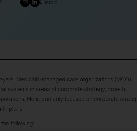
LinkedIn
 payers, Medicaid-managed care organizations (MCO),
tal systems in areas of corporate strategy, growth,
 operations. He is primarily focused on corporate strate
lth plans.
the following: