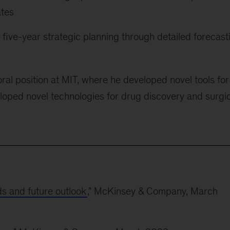
ates
ir five-year strategic planning through detailed forecast
ral position at MIT, where he developed novel tools for
loped novel technologies for drug discovery and surgi
ds and future outlook
," McKinsey & Company, March