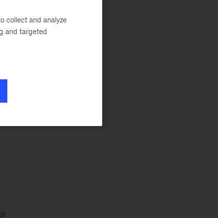
Tech & AI
o collect and analyze
ng and targeted
n
-
ir