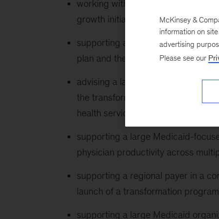
working with a large national Medic
growth initiatives
McKinsey & Company
information on sit
supporting a regional payer in deve
advertising purpo
plan and the portfolio of initiatives
Please see our
Pri
advising a large national safety-ne
the transformation of their behavior
health services and programs
supporting a large Medicaid-focuse
physician productivity across multip
supporting a regional payer in a co
launch of a transformation progra
supporting a large Medicaid organizat