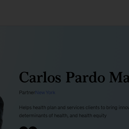
Carlos Pardo Ma
Partner
New York
Helps health plan and services clients to bring innov
determinants of health, and health equity