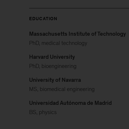
EDUCATION
Massachusetts Institute of Technology
PhD, medical technology
Harvard University
PhD, bioengineering
University of Navarra
MS, biomedical engineering
Universidad Autónoma de Madrid
BS, physics