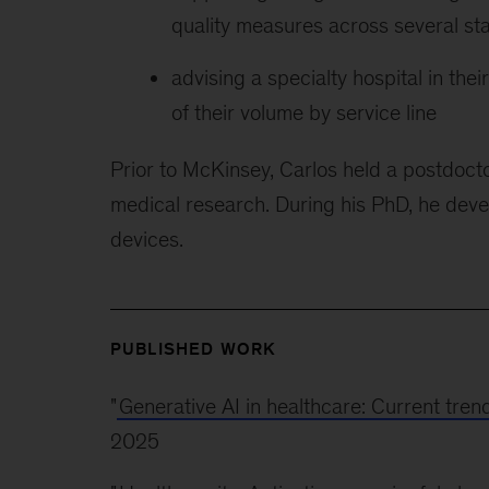
quality measures across several st
advising a specialty hospital in the
of their volume by service line
Prior to McKinsey, Carlos held a postdocto
medical research. During his PhD, he deve
devices.
PUBLISHED WORK
"
Generative AI in healthcare: Current tren
2025