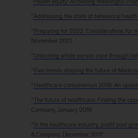
"
Health equity: Activating meaningful cha
"
Addressing the state of behavioral health
“
Preparing for 2022: Considerations for
November 2021
“
Unlocking whole person care through beh
“
Five trends shaping the future of Medicai
“
Healthcare consumerism 2018: An update
“
The future of healthcare: Finding the oppo
Company, January 2018
“
In the healthcare industry, profit pool gr
& Company, December 2017