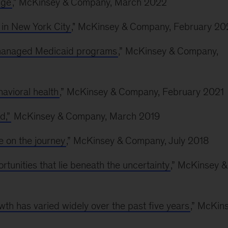
nge
," McKinsey & Company, March 2022
 in New York City
," McKinsey & Company, February 20
 managed Medicaid programs
,” McKinsey & Company,
avioral health
,” McKinsey & Company, February 2021
d,”
McKinsey & Company, March 2019
 on the journey
,” McKinsey & Company, July 2018
rtunities that lie beneath the uncertainty
,” McKinsey &
owth has varied widely over the past five years
,” McKin