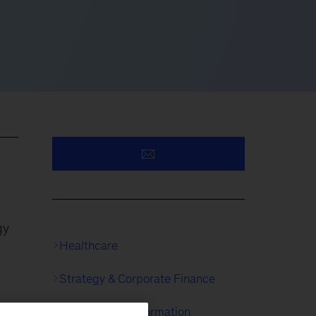
gy
Healthcare
Strategy & Corporate Finance
McKinsey Transformation