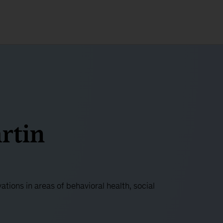
rtin
ations in areas of behavioral health, social