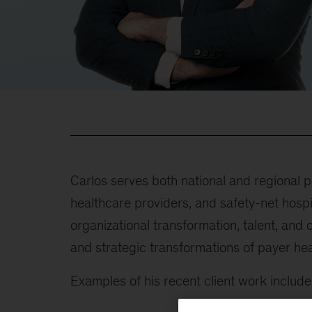
Carlos serves both national and regional
healthcare providers, and safety-net hospi
organizational transformation, talent, and
and strategic transformations of payer hea
Examples of his recent client work include 