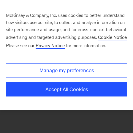
McKinsey & Company, Inc. uses cookies to better understand
how visitors use our site, to collect and analyze information on
There was a problem loading this section.
site performance and usage, and for cross-context behavioral
advertising and targeted advertising purposes.
Cookie Notice
Please see our
Privacy Notice
for more information.
Sign
up
for
Manage my preferences
emails
on
Accept All Cookies
new
Healthcare
articles