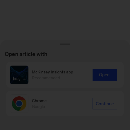
Open article with
McKinsey Insights app
Open
Recommended
Chrome
Continue
Google