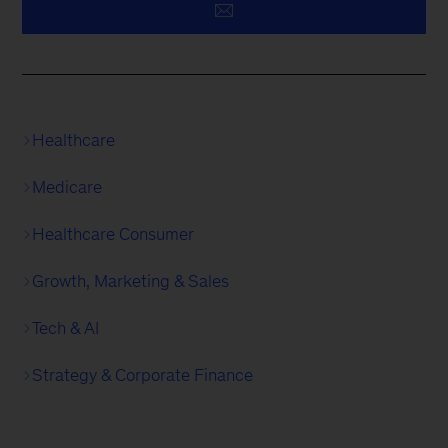
Healthcare
Medicare
Healthcare Consumer
Growth, Marketing & Sales
Tech & AI
Strategy & Corporate Finance