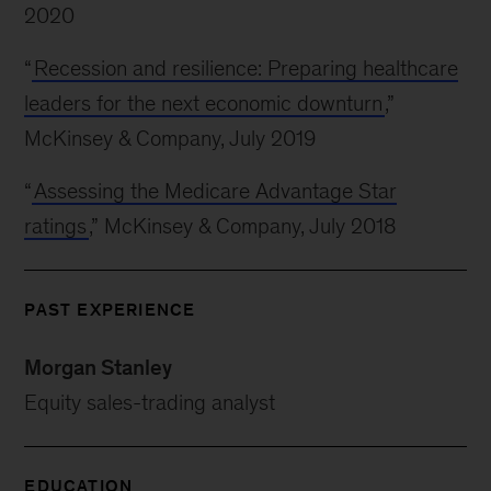
2020
“
Recession and resilience: Preparing healthcare
leaders for the next economic downturn
,”
McKinsey & Company, July 2019
“
Assessing the Medicare Advantage Star
ratings
,” McKinsey & Company, July 2018
PAST EXPERIENCE
Morgan Stanley
Equity sales-trading analyst
EDUCATION