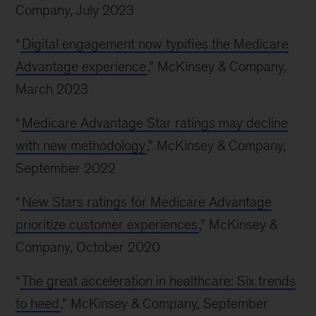
Company, July 2023
“
Digital engagement now typifies the Medicare
Advantage experience
,” McKinsey & Company,
March 2023
“
Medicare Advantage Star ratings may decline
with new methodology
,” McKinsey & Company,
September 2022
“
New Stars ratings for Medicare Advantage
prioritize customer experiences
,” McKinsey &
Company, October 2020
“
The great acceleration in healthcare: Six trends
to heed
,” McKinsey & Company, September