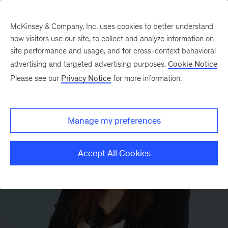
McKinsey & Company, Inc. uses cookies to better understand
how visitors use our site, to collect and analyze information on
site performance and usage, and for cross-context behavioral
advertising and targeted advertising purposes.
Cookie Notice
Please see our
Privacy Notice
for more information.
Manage my preferences
Accept All Cookies