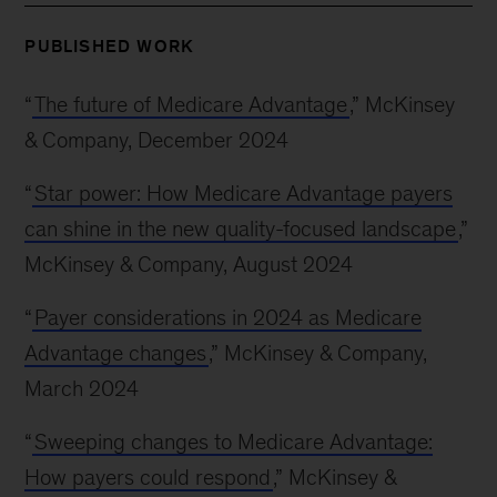
PUBLISHED WORK
“
The future of Medicare Advantage
,” McKinsey
& Company, December 2024
“
Star power: How Medicare Advantage payers
can shine in the new quality-focused landscape
,”
McKinsey & Company, August 2024
“
Payer considerations in 2024 as Medicare
Advantage changes
,” McKinsey & Company,
March 2024
“
Sweeping changes to Medicare Advantage:
How payers could respond
,” McKinsey &