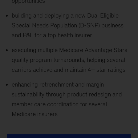
opportunities
building and deploying a new Dual Eligible
Special Needs Population (D-SNP) business
and P&L for a top health insurer
executing multiple Medicare Advantage Stars
quality program turnarounds, helping several
carriers achieve and maintain 4+ star ratings
enhancing retrenchment and margin
sustainability through product redesign and
member care coordination for several
Medicare insurers