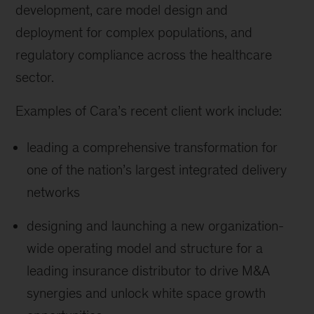
development, care model design and
deployment for complex populations, and
regulatory compliance across the healthcare
sector.
Examples of Cara’s recent client work include:
leading a comprehensive transformation for
one of the nation’s largest integrated delivery
networks
designing and launching a new organization-
wide operating model and structure for a
leading insurance distributor to drive M&A
synergies and unlock white space growth