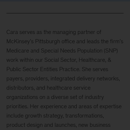
Cara serves as the managing partner of
McKinsey’s Pittsburgh office and leads the firm’s
Medicare and Special Needs Population (SNP)
work within our Social Sector, Healthcare, &
Public Sector Entities Practice. She serves
payers, providers, integrated delivery networks,
distributors, and healthcare service
organizations on a diverse set of industry
priorities. Her experience and areas of expertise
include growth strategy, transformations,
product design and launches, new business