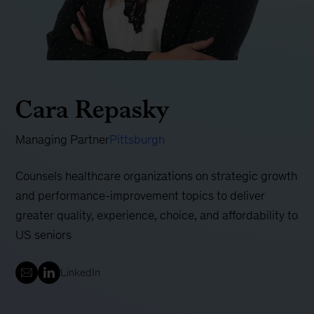
Cara Repasky
Managing Partner
Pittsburgh
Counsels healthcare organizations on strategic growth
and performance-improvement topics to deliver
greater quality, experience, choice, and affordability to
US seniors
LinkedIn