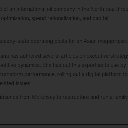
 of an international oil company in the North Sea thro
optimization, spend rationalization, and capital
steady-state operating costs for an Asian megaproject
yanti has authored several articles on executive strateg
etitive dynamics. She has put this expertise to use by
 transform performance, rolling out a digital platform fo
elated issues.
f absence from McKinsey to restructure and run a family