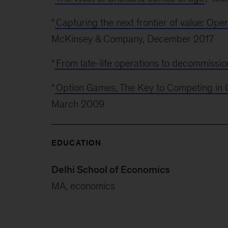
“
Capturing the next frontier of value: Oper
McKinsey & Company, December 2017
“
From late-life operations to decommissio
“
Option Games, The Key to Competing in Ca
March 2009
EDUCATION
Delhi School of Economics
MA, economics