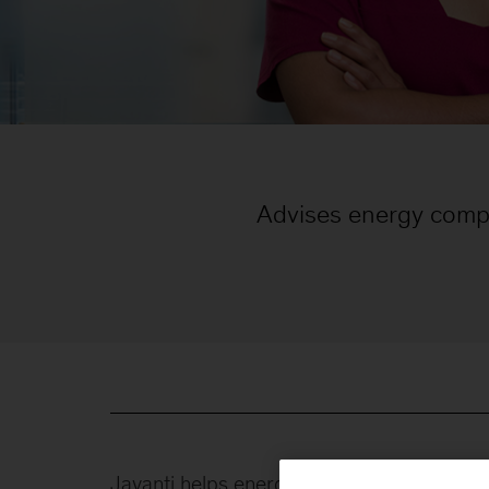
Advises energy comp
Jayanti helps energy companies address t