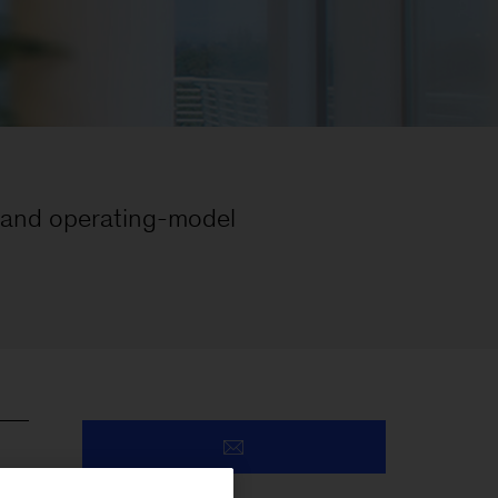
 and operating-model