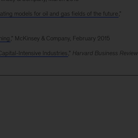
ating models for oil and gas fields of the future
,”
ning
,” McKinsey & Company, February 2015
pital-Intensive Industries
,”
Harvard Business Review