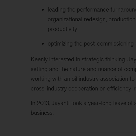
leading the performance turnaround
organizational redesign, production 
productivity
optimizing the post-commissioning 
Keenly interested in strategic thinking, Ja
setting and the nature and nuance of comp
working with an oil industry association to
cross-industry cooperation on efficiency-r
In 2013, Jayanti took a year-long leave o
business.