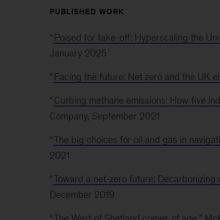
PUBLISHED WORK
“
Poised for take-off: Hyperscaling the Un
January 2025
“
Facing the future: Net zero and the UK el
“
Curbing methane emissions: How five indu
Company, September 2021
“
The big choices for oil and gas in navigat
2021
“
Toward a net-zero future: Decarbonizing 
December 2019
“
The West of Shetland comes of age
,” M