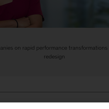
anies on rapid performance transformations
redesign
he margin-eroding effects of inconsistent production