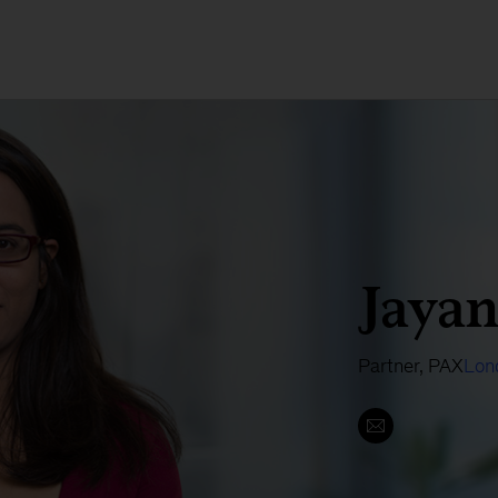
Jayan
Partner, PAX
Lon