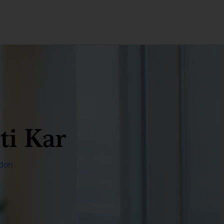
ti Kar
don