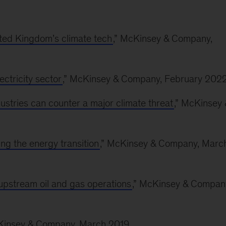
ited Kingdom’s climate tech
,” McKinsey & Company,
ectricity sector
,” McKinsey & Company, February 202
stries can counter a major climate threat
,” McKinsey 
ing the energy transition
,” McKinsey & Company, Marc
upstream oil and gas operations
,” McKinsey & Compan
cKinsey & Company, March 2019