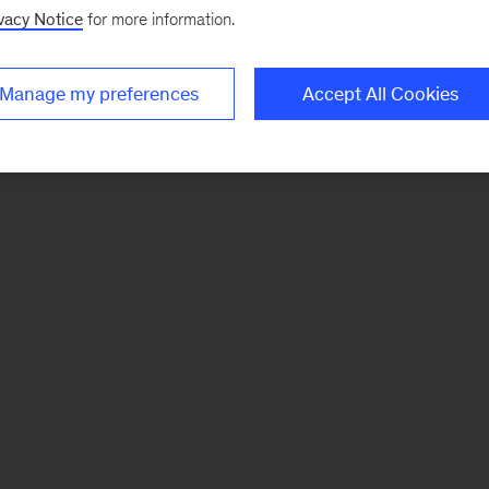
vacy Notice
for more information.
Manage my preferences
Accept All Cookies