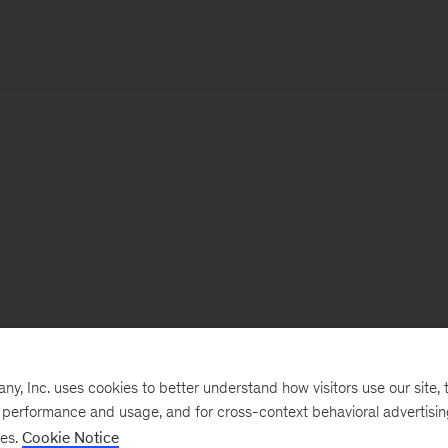
, Inc. uses cookies to better understand how visitors use our site, t
e performance and usage, and for cross-context behavioral advertisi
ses.
Cookie Notice