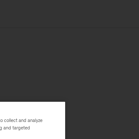
o collect and analyze
ng and targeted